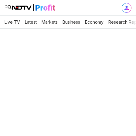
Live TV
Latest
Markets
Business
Economy
Research Rep