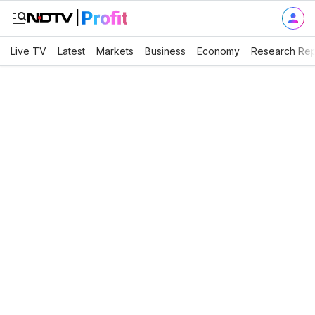
Live TV
Latest
Markets
Business
Economy
Research Rep