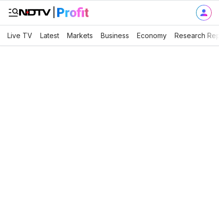
Live TV
Latest
Markets
Business
Economy
Research Rep