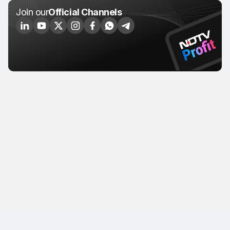
Join our
Official Channels