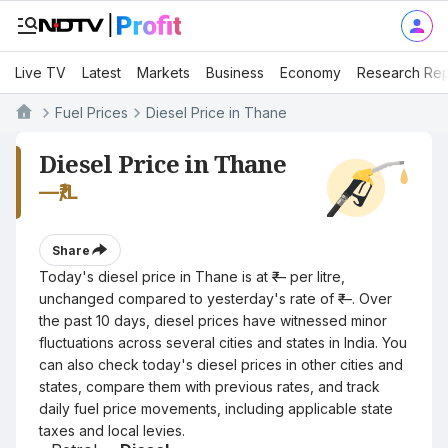
Live TV
Latest
Markets
Business
Economy
Research Rep
Fuel Prices
Diesel Price in Thane
Diesel Price in Thane
—
₹/L
Share
Today's diesel price in Thane is at ₹— per litre,
unchanged compared to yesterday's rate of ₹—. Over
the past 10 days, diesel prices have witnessed minor
fluctuations across several cities and states in India. You
can also check today's diesel prices in other cities and
states, compare them with previous rates, and track
daily fuel price movements, including applicable state
taxes and local levies.