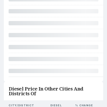
Diesel Price In Other Cities And
Districts Of
CITY/DISTRICT
DIESEL
% CHANGE