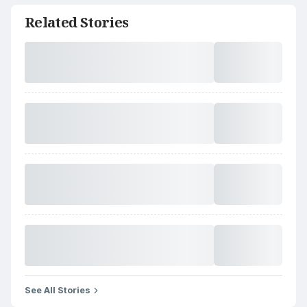
Related Stories
See All Stories