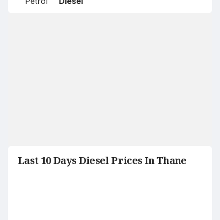
Petrol
Diesel
Last 10 Days Diesel Prices In Thane