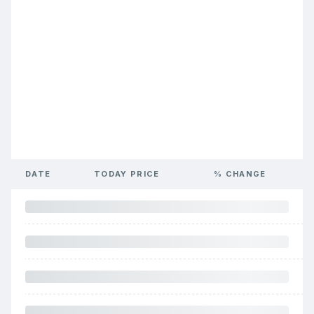
DATE
TODAY PRICE
% CHANGE