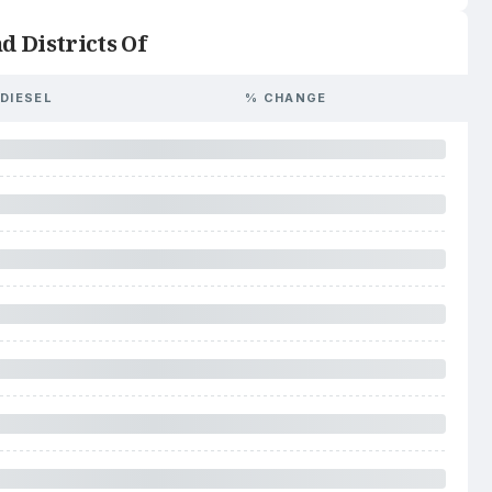
d Districts Of
DIESEL
% CHANGE