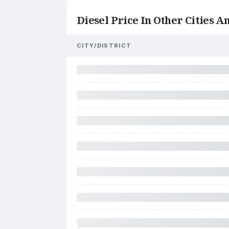
Diesel Price In Other Cities An
CITY/DISTRICT