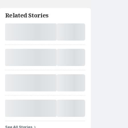
Related Stories
See All Stories