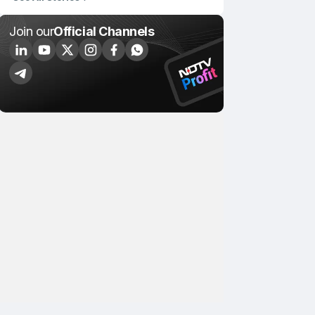
Join our
Official Channels