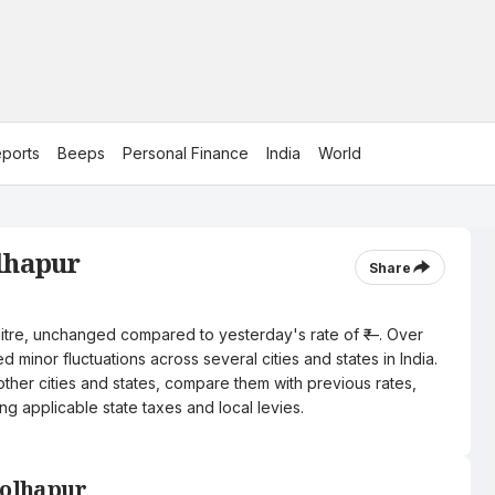
ports
Beeps
Personal Finance
India
World
olhapur
Share
r litre, unchanged compared to yesterday's rate of ₹—. Over
 minor fluctuations across several cities and states in India.
other cities and states, compare them with previous rates,
ng applicable state taxes and local levies.
Kolhapur