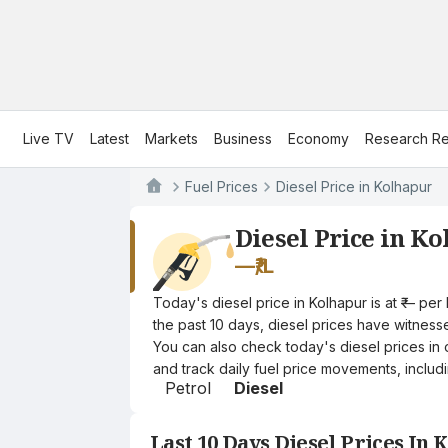
Live TV
Latest
Markets
Business
Economy
Research Re
Fuel Prices
Diesel Price in Kolhapur
Diesel Price in K
—
₹/L
Today's diesel price in Kolhapur is at ₹— pe
the past 10 days, diesel prices have witnessed
You can also check today's diesel prices in 
and track daily fuel price movements, includi
Petrol
Diesel
Last 10 Days Diesel Prices In 