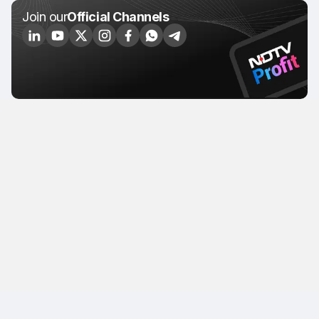
Join our
Official Channels