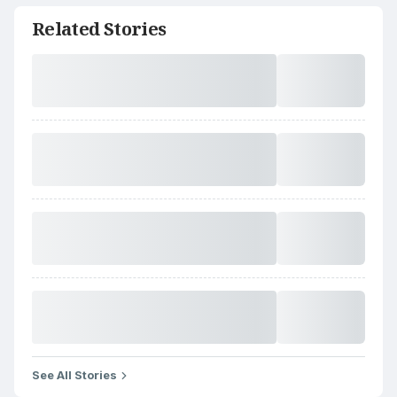
Related Stories
See All Stories