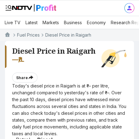
Live TV
Latest
Markets
Business
Economy
Research Rep
Fuel Prices
Diesel Price in Raigarh
Diesel Price in Raigarh
—
₹/L
Share
Today's diesel price in Raigarh is at ₹— per litre,
unchanged compared to yesterday's rate of ₹—. Over
the past 10 days, diesel prices have witnessed minor
fluctuations across several cities and states in India. You
can also check today's diesel prices in other cities and
states, compare them with previous rates, and track
daily fuel price movements, including applicable state
taxes and local levies.