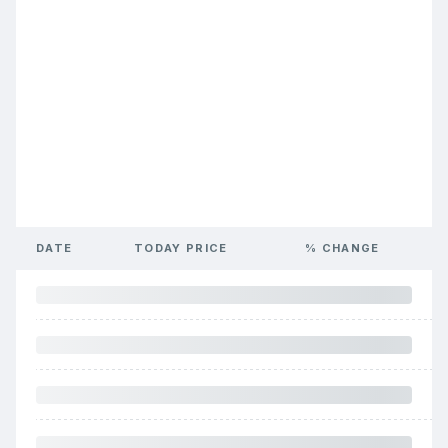
DATE
TODAY PRICE
% CHANGE