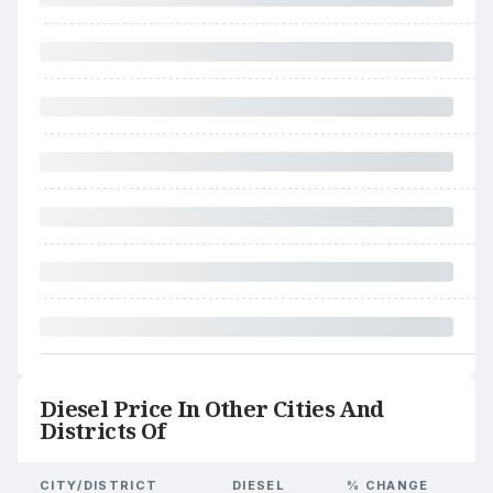
Diesel Price In Other Cities And
Districts Of
CITY/DISTRICT
DIESEL
% CHANGE