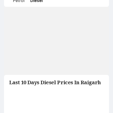
Petrol
Diesel
Last 10 Days Diesel Prices In Raigarh