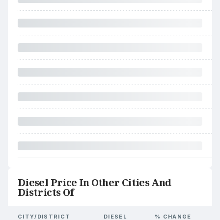
Diesel Price In Other Cities And
Districts Of
CITY/DISTRICT
DIESEL
% CHANGE