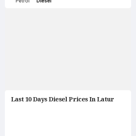
Petrol
Diesel
Last 10 Days Diesel Prices In Latur