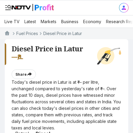
Live TV
Latest
Markets
Business
Economy
Research Rep
Fuel Prices
Diesel Price in Latur
Diesel Price in Latur
—
₹/L
Share
Today's diesel price in Latur is at ₹— per litre,
unchanged compared to yesterday's rate of ₹—. Over
the past 10 days, diesel prices have witnessed minor
fluctuations across several cities and states in India. You
can also check today's diesel prices in other cities and
states, compare them with previous rates, and track
daily fuel price movements, including applicable state
taxes and local levies.