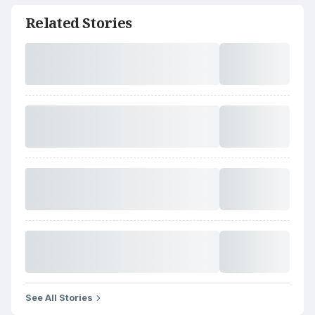
Related Stories
See All Stories