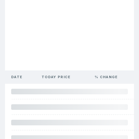
DATE
TODAY PRICE
% CHANGE