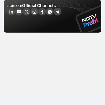
Join our
Official Channels