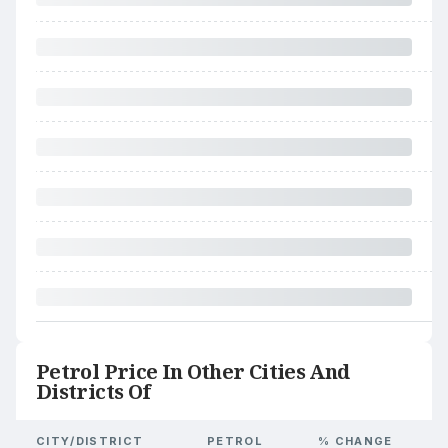
Petrol Price In Other Cities And
Districts Of
CITY/DISTRICT
PETROL
% CHANGE