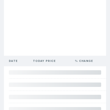
DATE
TODAY PRICE
% CHANGE