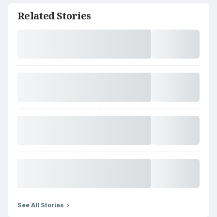
Related Stories
See All Stories