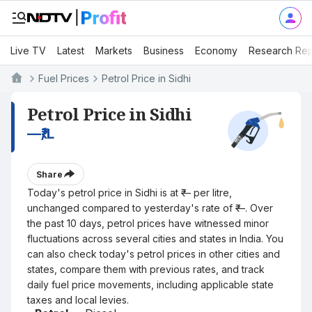
Live TV
Latest
Markets
Business
Economy
Research Rep
Fuel Prices
Petrol Price in Sidhi
Petrol Price in Sidhi
—
₹/L
Share
Today's petrol price in Sidhi is at ₹— per litre,
unchanged compared to yesterday's rate of ₹—. Over
the past 10 days, petrol prices have witnessed minor
fluctuations across several cities and states in India. You
can also check today's petrol prices in other cities and
states, compare them with previous rates, and track
daily fuel price movements, including applicable state
taxes and local levies.