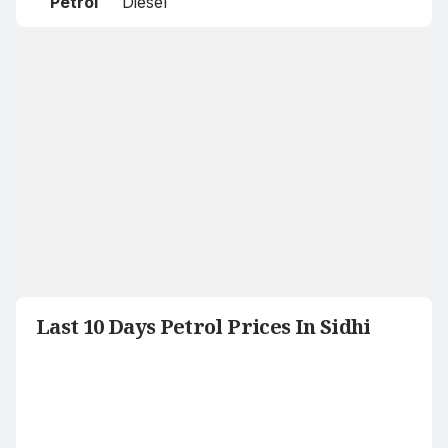
Petrol
Diesel
Last 10 Days Petrol Prices In Sidhi