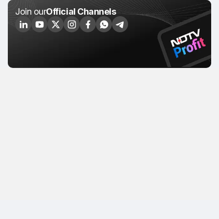
Join our
Official Channels