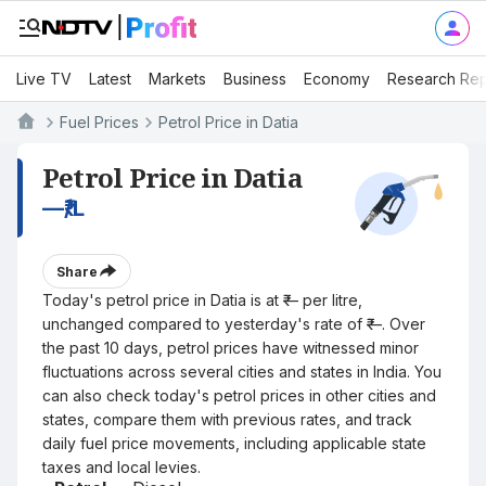
Live TV
Latest
Markets
Business
Economy
Research Rep
Fuel Prices
Petrol Price in Datia
Petrol Price in Datia
—
₹/L
Share
Today's petrol price in Datia is at ₹— per litre,
unchanged compared to yesterday's rate of ₹—. Over
the past 10 days, petrol prices have witnessed minor
fluctuations across several cities and states in India. You
can also check today's petrol prices in other cities and
states, compare them with previous rates, and track
daily fuel price movements, including applicable state
taxes and local levies.