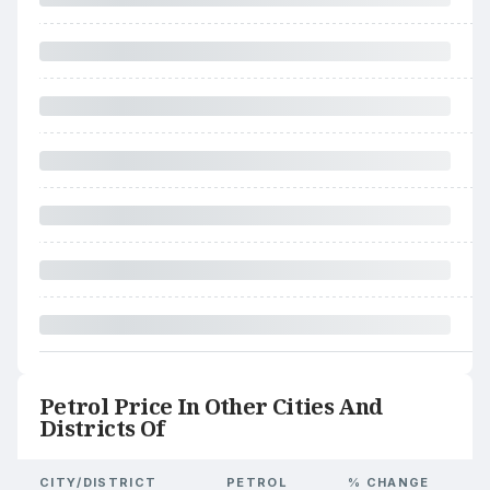
Petrol Price In Other Cities And
Districts Of
CITY/DISTRICT
PETROL
% CHANGE