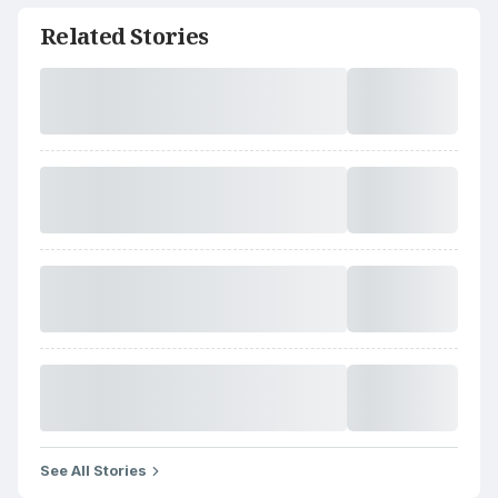
Related Stories
See All Stories