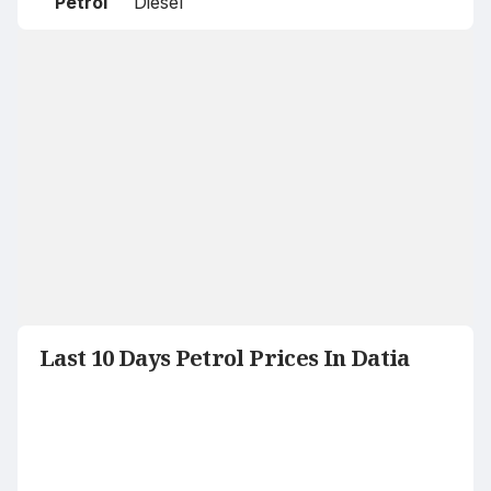
Petrol
Diesel
Last 10 Days Petrol Prices In Datia