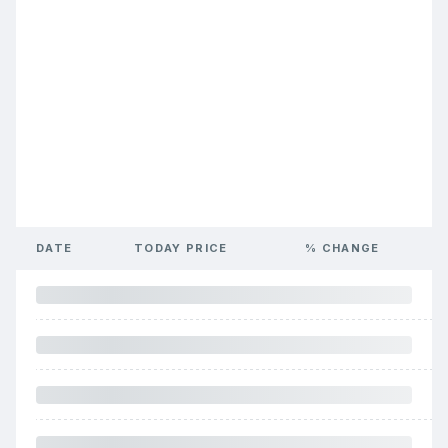
DATE
TODAY PRICE
% CHANGE