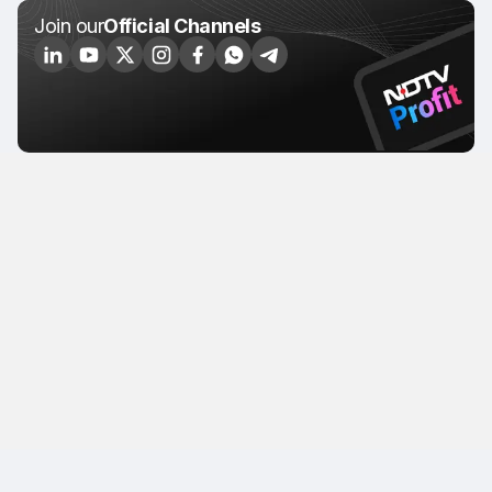
Join our
Official Channels