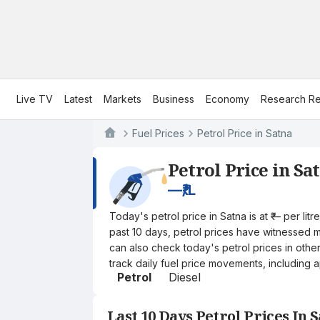
Live TV
Latest
Markets
Business
Economy
Research Re
Fuel Prices
Petrol Price in Satna
Petrol Price in Sa
—
₹/L
Today's petrol price in Satna is at ₹— per li
past 10 days, petrol prices have witnessed mi
can also check today's petrol prices in othe
track daily fuel price movements, including a
Petrol
Diesel
Last 10 Days Petrol Prices In 