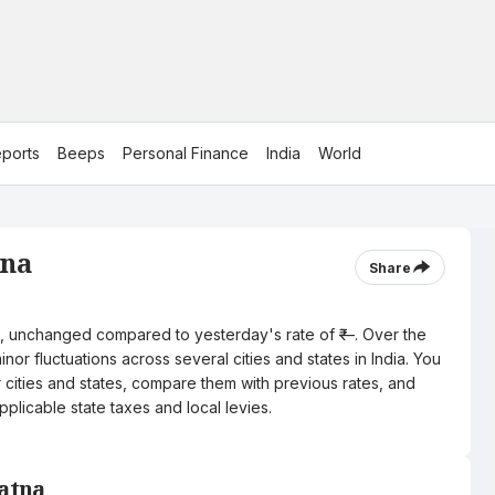
ports
Beeps
Personal Finance
India
World
tna
Share
tre, unchanged compared to yesterday's rate of ₹—. Over the
nor fluctuations across several cities and states in India. You
r cities and states, compare them with previous rates, and
pplicable state taxes and local levies.
Satna