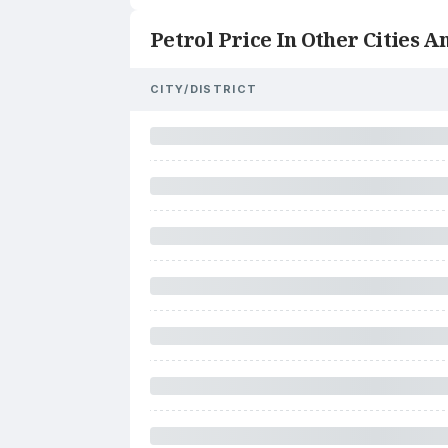
Petrol Price In Other Cities An
CITY/DISTRICT