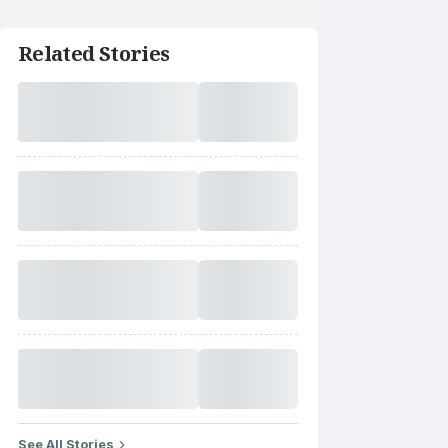
Related Stories
See All Stories