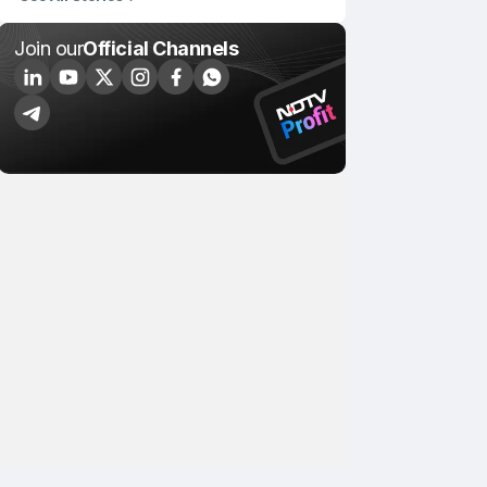
Join our
Official Channels