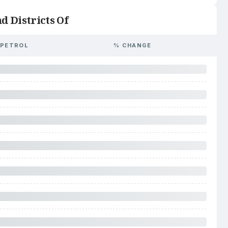
d Districts Of
PETROL
% CHANGE