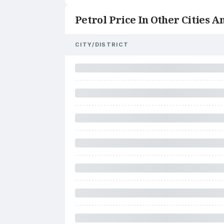
Petrol Price In Other Cities An
CITY/DISTRICT