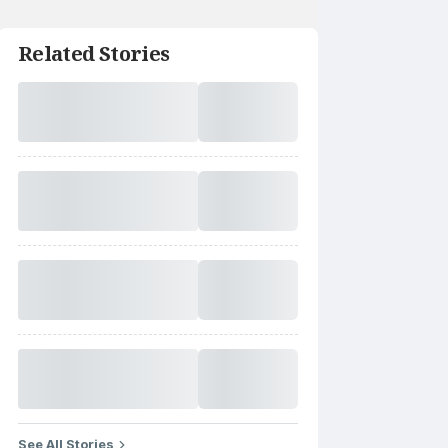
Related Stories
See All Stories