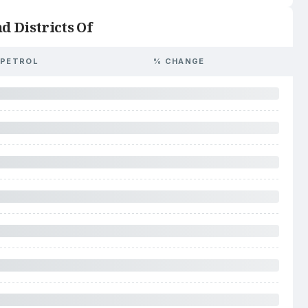
d Districts Of
PETROL
% CHANGE