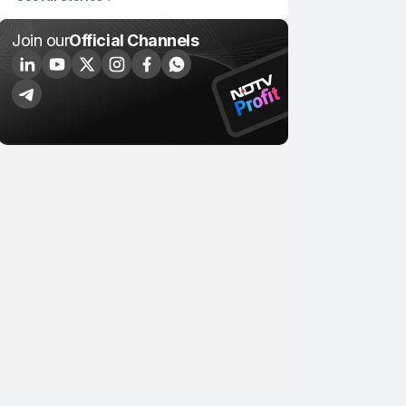
Join our
Official Channels