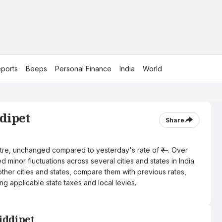
ports
Beeps
Personal Finance
India
World
ddipet
Share
 litre, unchanged compared to yesterday's rate of ₹—. Over
 minor fluctuations across several cities and states in India.
other cities and states, compare them with previous rates,
ng applicable state taxes and local levies.
Siddipet