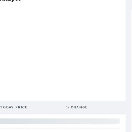
TODAY PRICE
% CHANGE