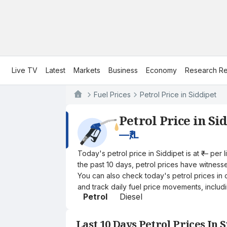
Live TV
Latest
Markets
Business
Economy
Research Re
Fuel Prices
Petrol Price in Siddipet
Petrol Price in Si
—
₹/L
Today's petrol price in Siddipet is at ₹— per
the past 10 days, petrol prices have witnessed
You can also check today's petrol prices in 
and track daily fuel price movements, includi
Petrol
Diesel
Last 10 Days Petrol Prices In 