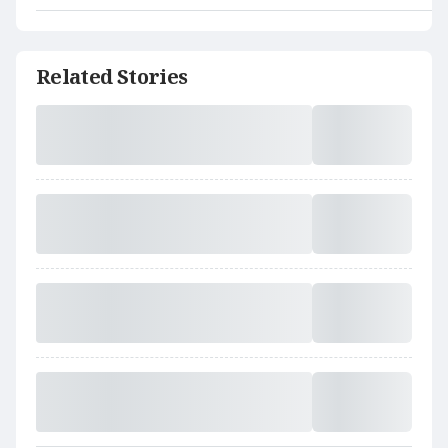
Related Stories