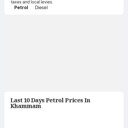
taxes and local levies.
Petrol
Diesel
Last 10 Days Petrol Prices In
Khammam