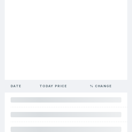
DATE
TODAY PRICE
% CHANGE