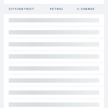
CITY/DISTRICT
PETROL
% CHANGE