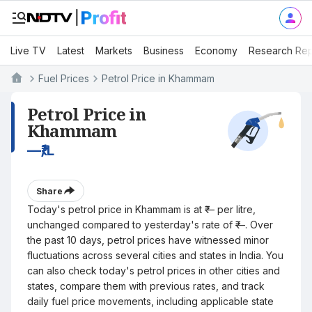
Live TV
Latest
Markets
Business
Economy
Research Rep
Fuel Prices
Petrol Price in Khammam
Petrol Price in
Khammam
—
₹/L
Share
Today's petrol price in Khammam is at ₹— per litre,
unchanged compared to yesterday's rate of ₹—. Over
the past 10 days, petrol prices have witnessed minor
fluctuations across several cities and states in India. You
can also check today's petrol prices in other cities and
states, compare them with previous rates, and track
daily fuel price movements, including applicable state