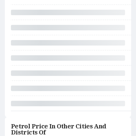
Petrol Price In Other Cities And
Districts Of