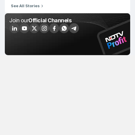
See All Stories
Join our
Official Channels