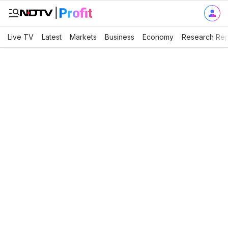
Live TV
Latest
Markets
Business
Economy
Research Rep