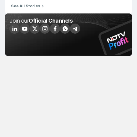
See All Stories
Join our
Official Channels