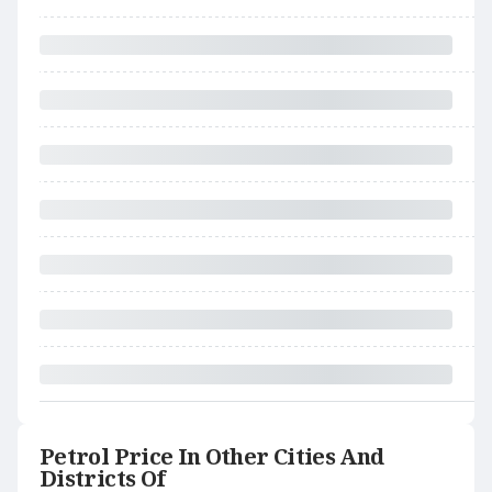
Petrol Price In Other Cities And
Districts Of