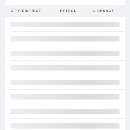
CITY/DISTRICT
PETROL
% CHANGE