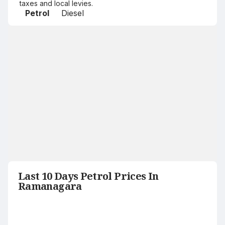
taxes and local levies.
Petrol
Diesel
Last 10 Days Petrol Prices In
Ramanagara