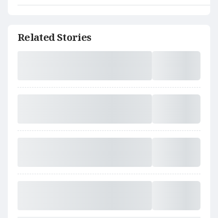
Related Stories