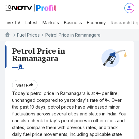
Live TV
Latest
Markets
Business
Economy
Research Rep
Fuel Prices
Petrol Price in Ramanagara
Petrol Price in
Ramanagara
—
₹/L
Share
Today's petrol price in Ramanagara is at ₹— per litre,
unchanged compared to yesterday's rate of ₹—. Over
the past 10 days, petrol prices have witnessed minor
fluctuations across several cities and states in India. You
can also check today's petrol prices in other cities and
states, compare them with previous rates, and track
daily fuel price movements, including applicable state