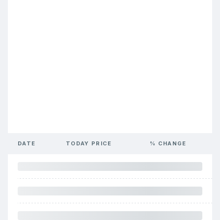
DATE
TODAY PRICE
% CHANGE