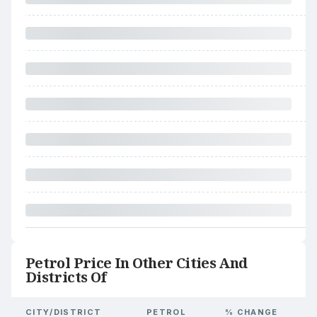
Petrol Price In Other Cities And
Districts Of
CITY/DISTRICT
PETROL
% CHANGE