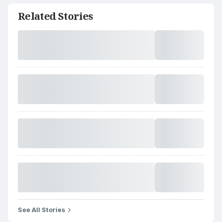
Related Stories
See All Stories