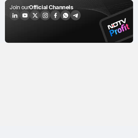
Join our
Official Channels