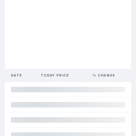
DATE
TODAY PRICE
% CHANGE