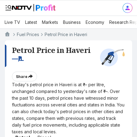
Live TV
Latest
Markets
Business
Economy
Research Rep
Fuel Prices
Petrol Price in Haveri
Petrol Price in Haveri
—
₹/L
Share
Today's petrol price in Haveri is at ₹— per litre,
unchanged compared to yesterday's rate of ₹—. Over
the past 10 days, petrol prices have witnessed minor
fluctuations across several cities and states in India. You
can also check today's petrol prices in other cities and
states, compare them with previous rates, and track
daily fuel price movements, including applicable state
taxes and local levies.