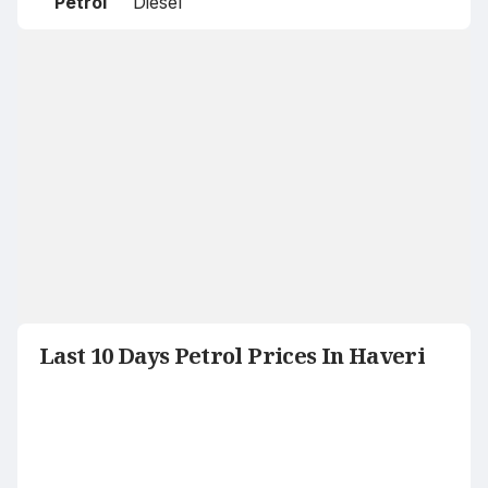
Petrol
Diesel
Last 10 Days Petrol Prices In Haveri