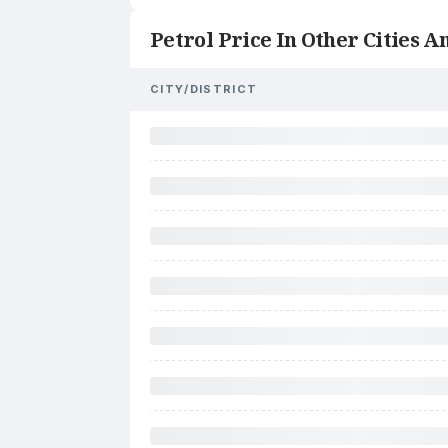
Petrol Price In Other Cities An
CITY/DISTRICT