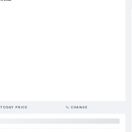
TODAY PRICE
% CHANGE