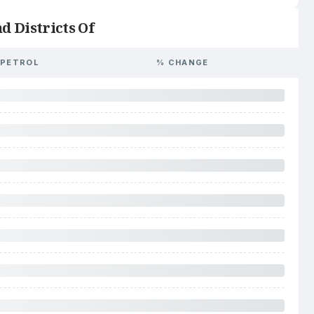
d Districts Of
PETROL
% CHANGE