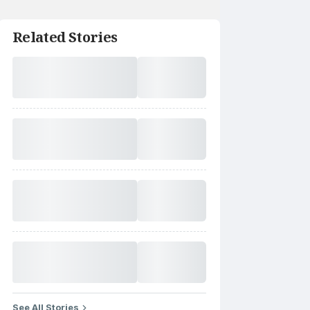
Related Stories
See All Stories