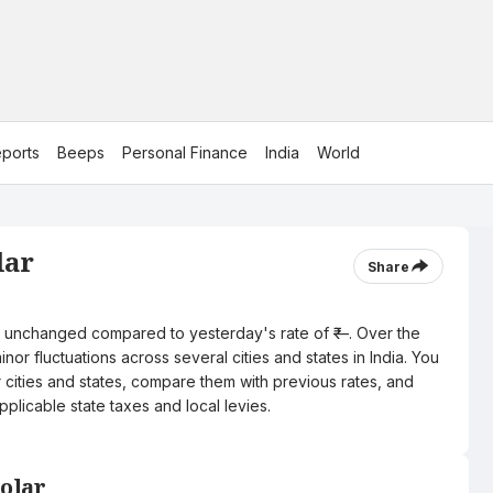
ports
Beeps
Personal Finance
India
World
lar
Share
tre, unchanged compared to yesterday's rate of ₹—. Over the
nor fluctuations across several cities and states in India. You
r cities and states, compare them with previous rates, and
pplicable state taxes and local levies.
Kolar