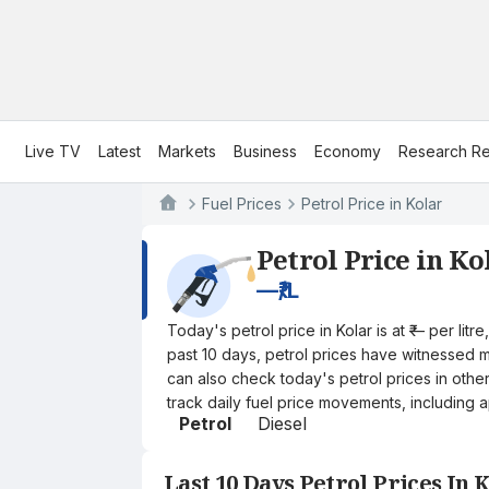
Live TV
Latest
Markets
Business
Economy
Research Re
Fuel Prices
Petrol Price in Kolar
Petrol Price in Ko
—
₹/L
Today's petrol price in Kolar is at ₹— per li
past 10 days, petrol prices have witnessed mi
can also check today's petrol prices in othe
track daily fuel price movements, including a
Petrol
Diesel
Last 10 Days Petrol Prices In 