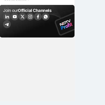
Join our
Official Channels