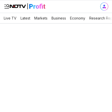
Live TV
Latest
Markets
Business
Economy
Research Rep