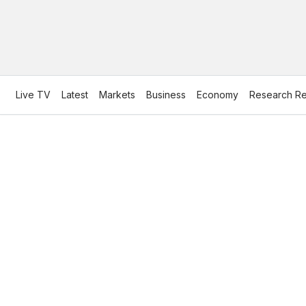
Live TV
Latest
Markets
Business
Economy
Research Re