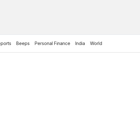
ports
Beeps
Personal Finance
India
World