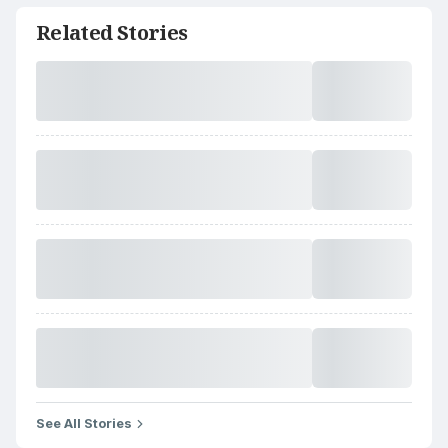
Related Stories
See All Stories