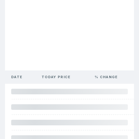
DATE
TODAY PRICE
% CHANGE