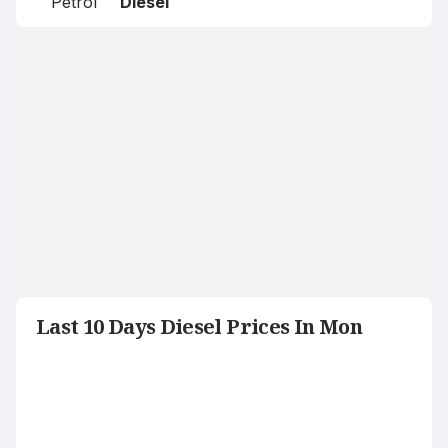
Petrol
Diesel
Last 10 Days Diesel Prices In Mon