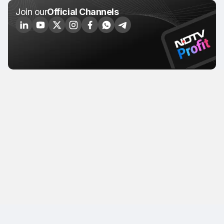
Join our
Official Channels