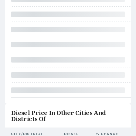
Diesel Price In Other Cities And
Districts Of
CITY/DISTRICT
DIESEL
% CHANGE