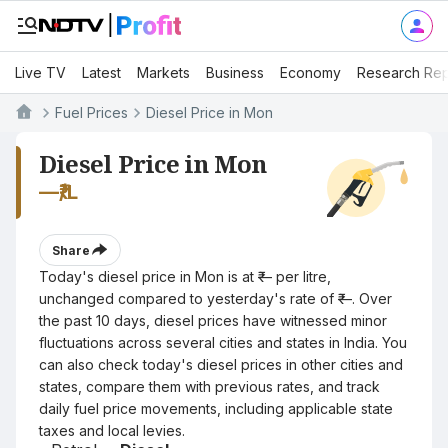
Live TV
Latest
Markets
Business
Economy
Research Rep
Fuel Prices
Diesel Price in Mon
Diesel Price in Mon
—
₹/L
Share
Today's diesel price in Mon is at ₹— per litre,
unchanged compared to yesterday's rate of ₹—. Over
the past 10 days, diesel prices have witnessed minor
fluctuations across several cities and states in India. You
can also check today's diesel prices in other cities and
states, compare them with previous rates, and track
daily fuel price movements, including applicable state
taxes and local levies.