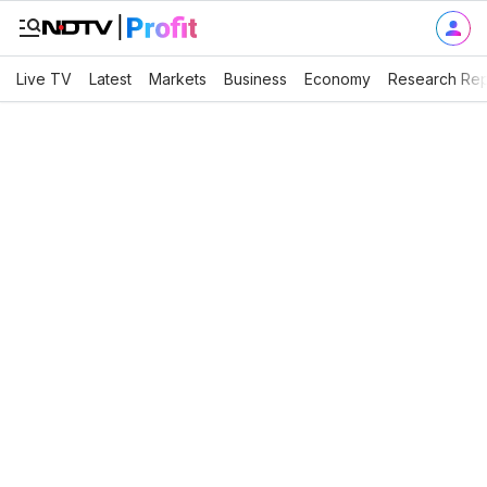
Live TV
Latest
Markets
Business
Economy
Research Rep