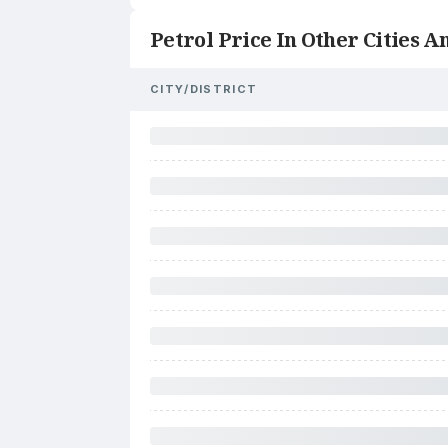
Petrol Price In Other Cities An
CITY/DISTRICT