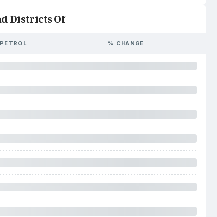
d Districts Of
PETROL
% CHANGE