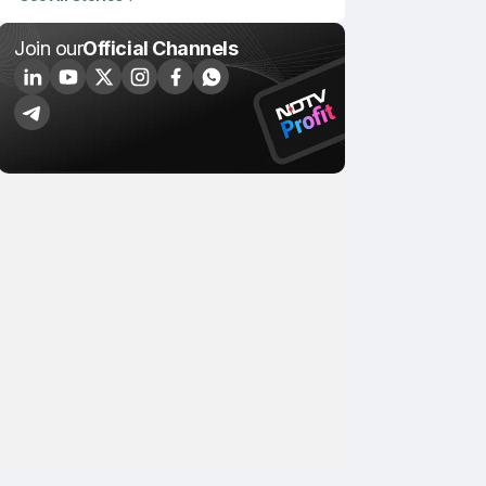
Join our
Official Channels