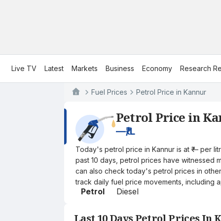
Live TV
Latest
Markets
Business
Economy
Research Re
Fuel Prices
Petrol Price in Kannur
Petrol Price in K
—
₹/L
Today's petrol price in Kannur is at ₹— per 
past 10 days, petrol prices have witnessed mi
can also check today's petrol prices in othe
track daily fuel price movements, including a
Petrol
Diesel
Last 10 Days Petrol Prices In