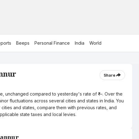
ports
Beeps
Personal Finance
India
World
annur
Share
litre, unchanged compared to yesterday's rate of ₹—. Over the
nor fluctuations across several cities and states in India. You
r cities and states, compare them with previous rates, and
pplicable state taxes and local levies.
 Kannur