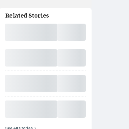
Related Stories
See All Stories