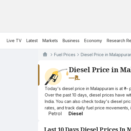
Live TV
Latest
Markets
Business
Economy
Research Re
Fuel Prices
Diesel Price in Malappur
Diesel Price in 
—
₹/L
Today's diesel price in Malappuram is at ₹— 
Over the past 10 days, diesel prices have wit
India. You can also check today's diesel pri
rates, and track daily fuel price movements, 
Petrol
Diesel
Last 10 Days Diesel Prices I