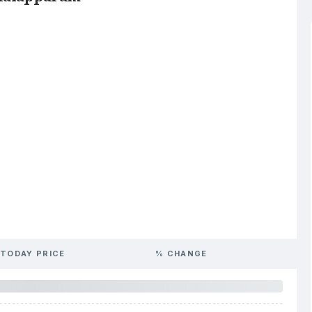
TODAY PRICE
% CHANGE