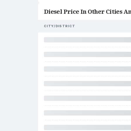
Diesel Price In Other Cities An
CITY/DISTRICT