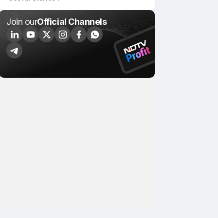
Join our
Official Channels