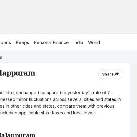
ports
Beeps
Personal Finance
India
World
am
Malappuram
Share
per litre, unchanged compared to yesterday's rate of ₹—.
nessed minor fluctuations across several cities and states in
ces in other cities and states, compare them with previous
including applicable state taxes and local levies.
n Malappuram