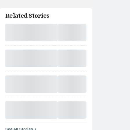
Related Stories
See All Stories