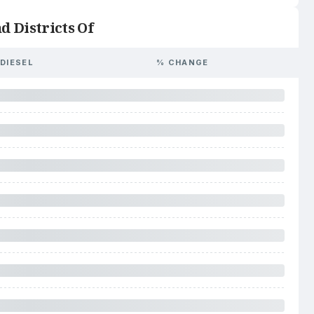
d Districts Of
DIESEL
% CHANGE