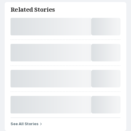
Related Stories
See All Stories