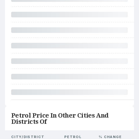
Petrol Price In Other Cities And
Districts Of
CITY/DISTRICT
PETROL
% CHANGE