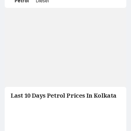
Petrol
Diesel
Last 10 Days Petrol Prices In Kolkata