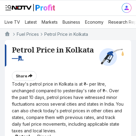
Live TV
Latest
Markets
Business
Economy
Research Rep
Fuel Prices
Petrol Price in Kolkata
Petrol Price in Kolkata
—
₹/L
Share
Today's petrol price in Kolkata is at ₹— per litre,
unchanged compared to yesterday's rate of ₹—. Over
the past 10 days, petrol prices have witnessed minor
fluctuations across several cities and states in India. You
can also check today's petrol prices in other cities and
states, compare them with previous rates, and track
daily fuel price movements, including applicable state
taxes and local levies.