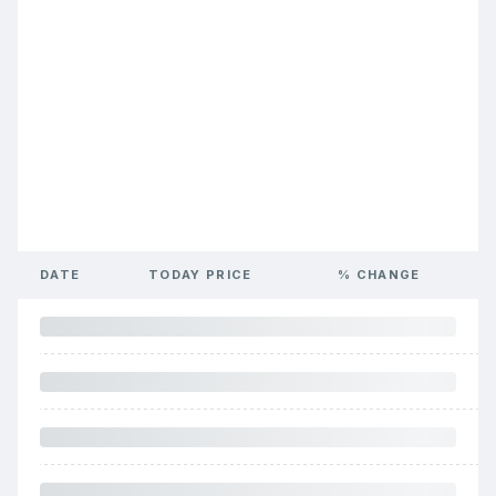
DATE
TODAY PRICE
% CHANGE