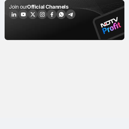
Join our
Official Channels