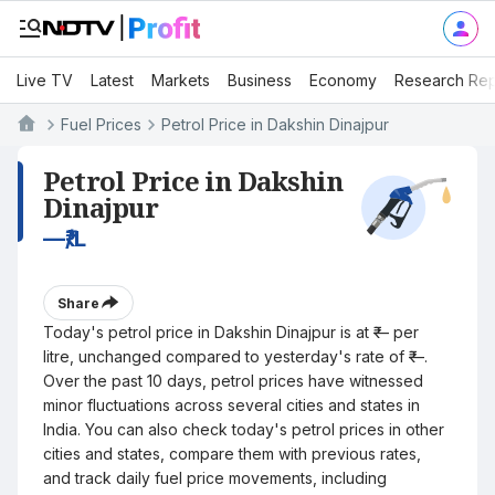
Live TV
Latest
Markets
Business
Economy
Research Rep
Fuel Prices
Petrol Price in Dakshin Dinajpur
Petrol Price in Dakshin
Dinajpur
—
₹/L
Share
Today's petrol price in Dakshin Dinajpur is at ₹— per
litre, unchanged compared to yesterday's rate of ₹—.
Over the past 10 days, petrol prices have witnessed
minor fluctuations across several cities and states in
India. You can also check today's petrol prices in other
cities and states, compare them with previous rates,
and track daily fuel price movements, including