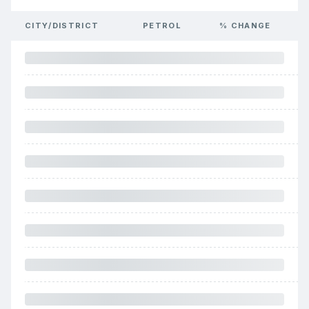
CITY/DISTRICT
PETROL
% CHANGE