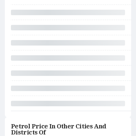
Petrol Price In Other Cities And
Districts Of