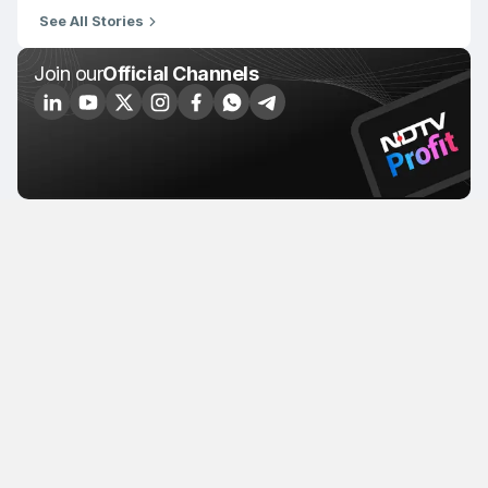
See All Stories
Join our
Official Channels