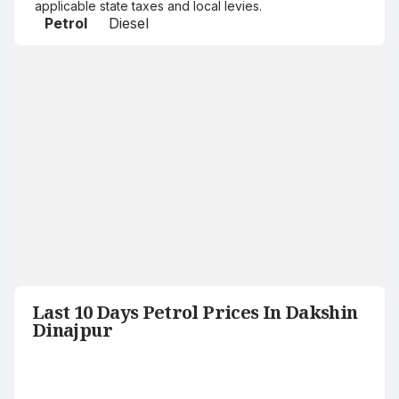
applicable state taxes and local levies.
Petrol
Diesel
Last 10 Days Petrol Prices In Dakshin
Dinajpur