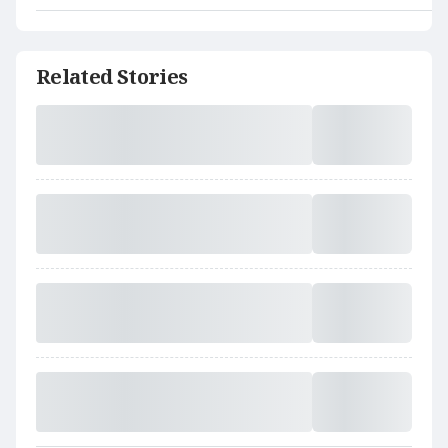
Related Stories