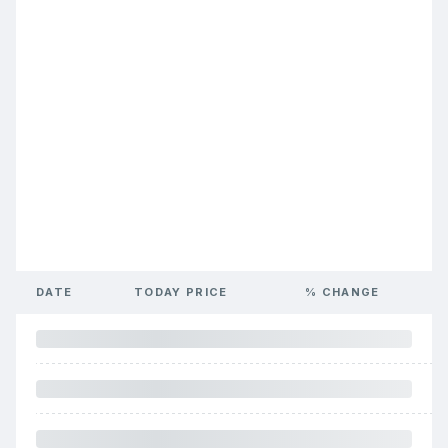
DATE
TODAY PRICE
% CHANGE