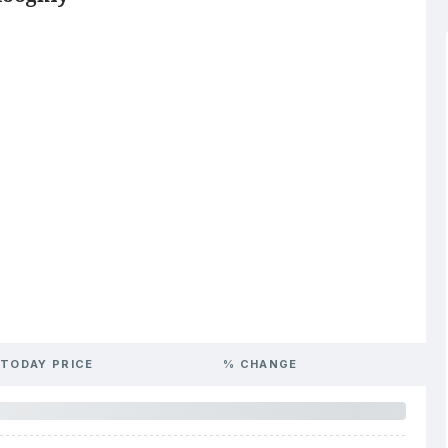
TODAY PRICE
% CHANGE