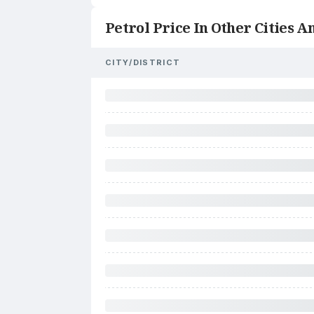
Petrol Price In Other Cities An
CITY/DISTRICT