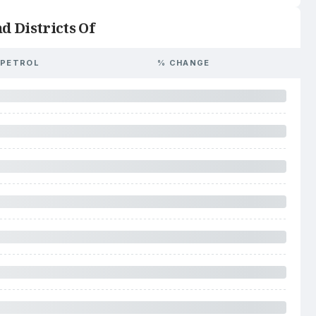
d Districts Of
PETROL
% CHANGE