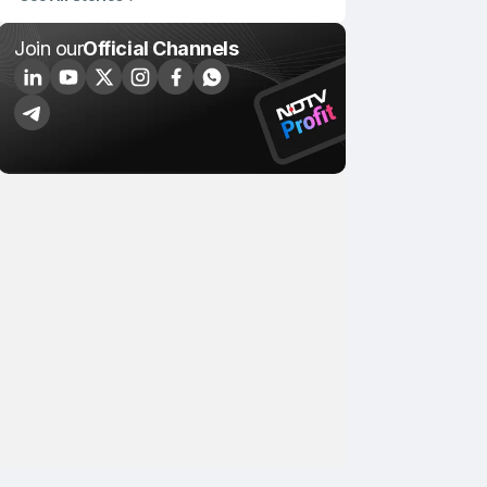
Join our
Official Channels