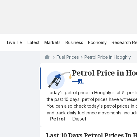
Live TV
Latest
Markets
Business
Economy
Research Re
Fuel Prices
Petrol Price in Hooghly
Petrol Price in H
—
₹/L
Today's petrol price in Hooghly is at ₹— per
the past 10 days, petrol prices have witnessed
You can also check today's petrol prices in 
and track daily fuel price movements, includi
Petrol
Diesel
Last 10 Days Petrol Prices In 