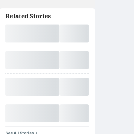
Related Stories
See All Stories