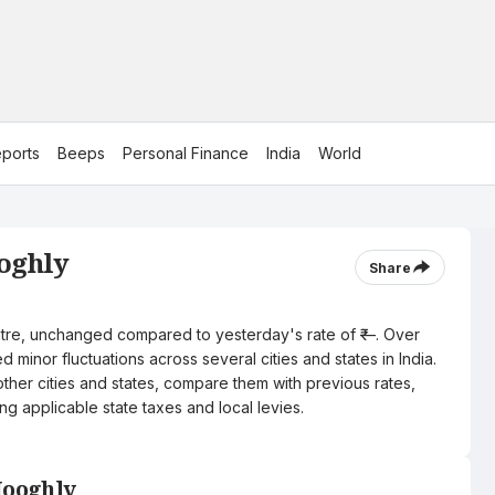
ports
Beeps
Personal Finance
India
World
ooghly
Share
 litre, unchanged compared to yesterday's rate of ₹—. Over
 minor fluctuations across several cities and states in India.
other cities and states, compare them with previous rates,
ng applicable state taxes and local levies.
Hooghly