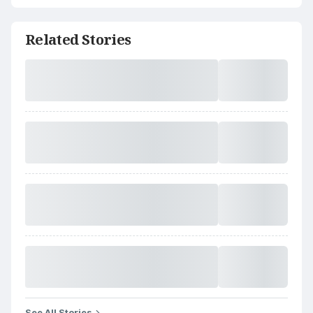
Related Stories
See All Stories