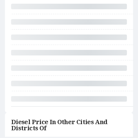
Diesel Price In Other Cities And
Districts Of