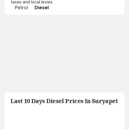
taxes and local levies.
Petrol
Diesel
Last 10 Days Diesel Prices In Suryapet