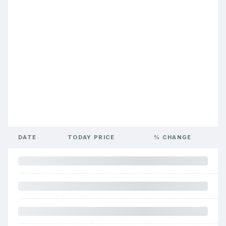
DATE
TODAY PRICE
% CHANGE