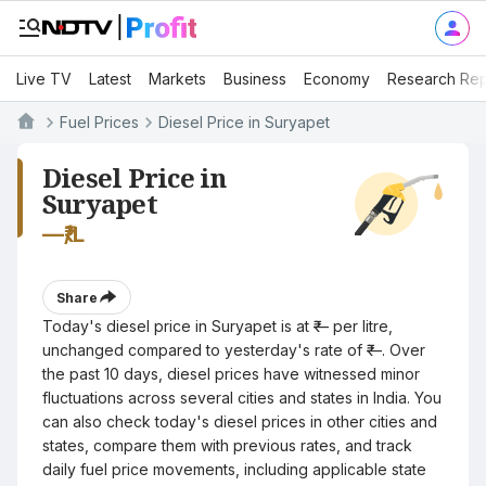
Live TV
Latest
Markets
Business
Economy
Research Rep
Fuel Prices
Diesel Price in Suryapet
Diesel Price in
Suryapet
—
₹/L
Share
Today's diesel price in Suryapet is at ₹— per litre,
unchanged compared to yesterday's rate of ₹—. Over
the past 10 days, diesel prices have witnessed minor
fluctuations across several cities and states in India. You
can also check today's diesel prices in other cities and
states, compare them with previous rates, and track
daily fuel price movements, including applicable state