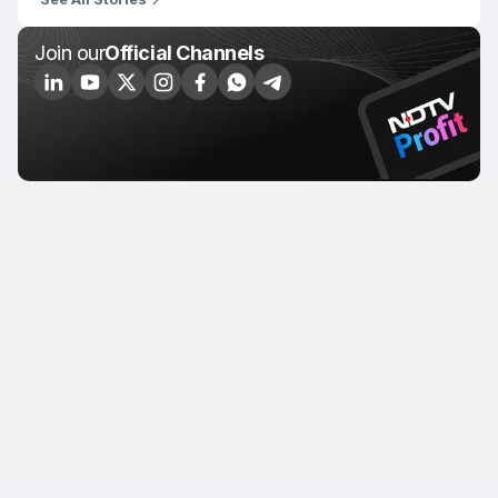
Join our
Official Channels