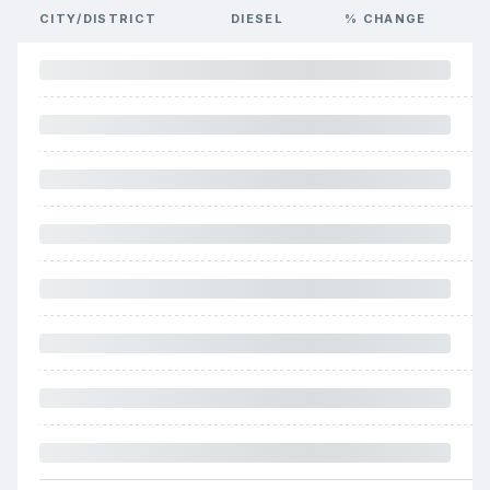
CITY/DISTRICT
DIESEL
% CHANGE