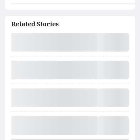
Related Stories