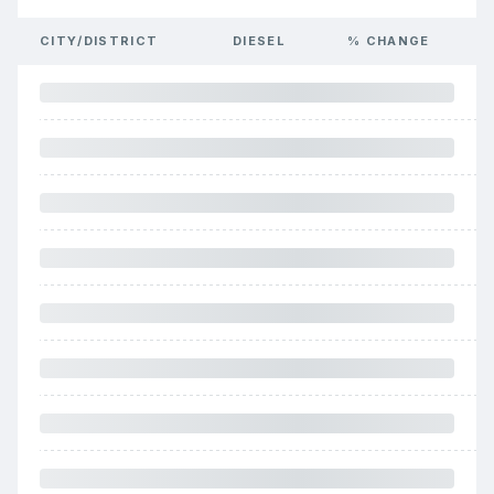
CITY/DISTRICT
DIESEL
% CHANGE