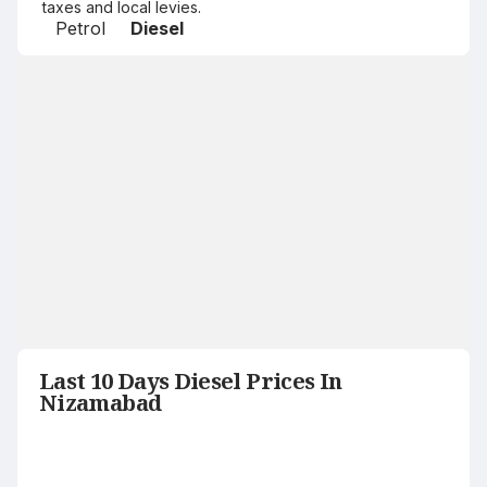
taxes and local levies.
Petrol
Diesel
Last 10 Days Diesel Prices In
Nizamabad