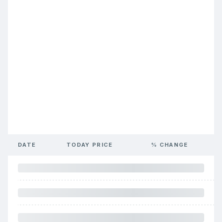
DATE
TODAY PRICE
% CHANGE