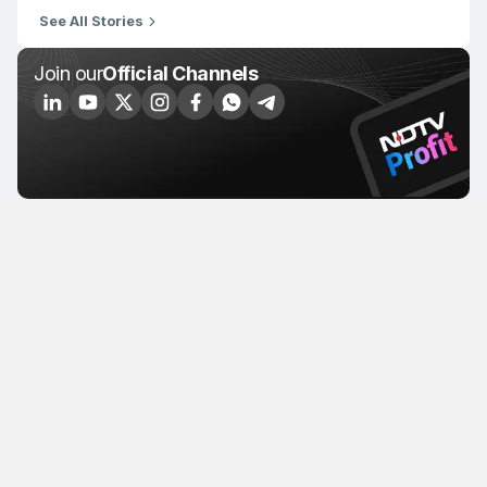
See All Stories
Join our
Official Channels