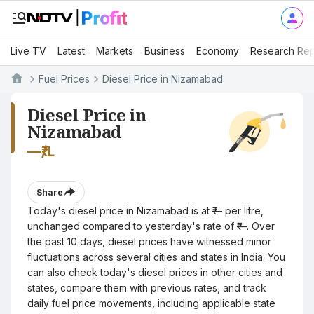
Live TV
Latest
Markets
Business
Economy
Research Rep
Fuel Prices
Diesel Price in Nizamabad
Diesel Price in
Nizamabad
—
₹/L
Share
Today's diesel price in Nizamabad is at ₹— per litre,
unchanged compared to yesterday's rate of ₹—. Over
the past 10 days, diesel prices have witnessed minor
fluctuations across several cities and states in India. You
can also check today's diesel prices in other cities and
states, compare them with previous rates, and track
daily fuel price movements, including applicable state