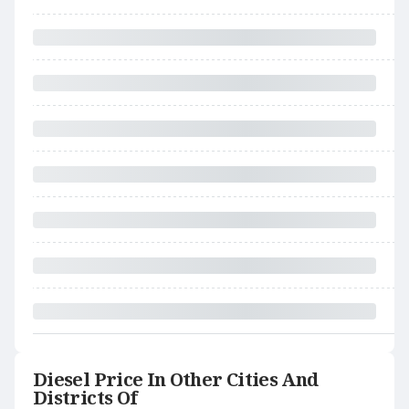
Diesel Price In Other Cities And
Districts Of