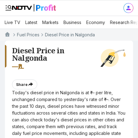
Live TV
Latest
Markets
Business
Economy
Research Rep
Fuel Prices
Diesel Price in Nalgonda
Diesel Price in
Nalgonda
—
₹/L
Share
Today's diesel price in Nalgonda is at ₹— per litre,
unchanged compared to yesterday's rate of ₹—. Over
the past 10 days, diesel prices have witnessed minor
fluctuations across several cities and states in India. You
can also check today's diesel prices in other cities and
states, compare them with previous rates, and track
daily fuel price movements, including applicable state