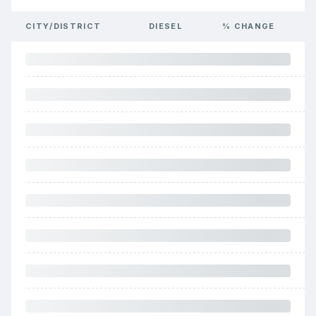
CITY/DISTRICT
DIESEL
% CHANGE