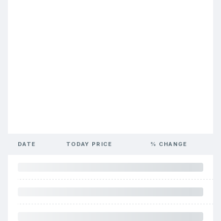
DATE
TODAY PRICE
% CHANGE