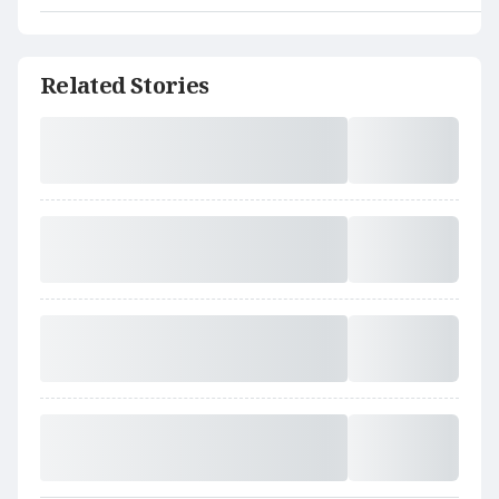
Related Stories