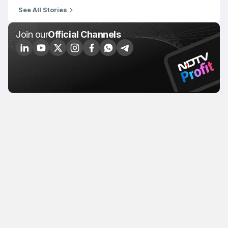
See All Stories
Join our
Official Channels