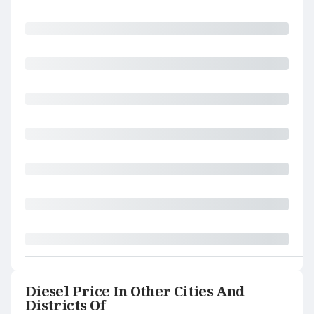
Diesel Price In Other Cities And
Districts Of