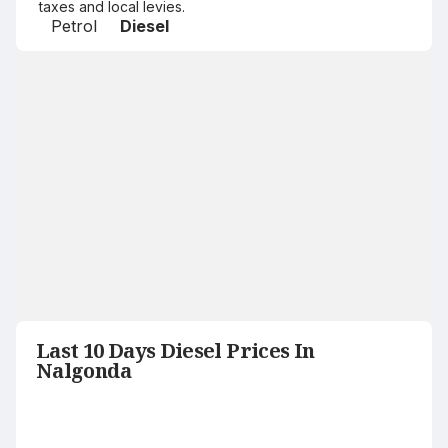
taxes and local levies.
Petrol
Diesel
Last 10 Days Diesel Prices In
Nalgonda