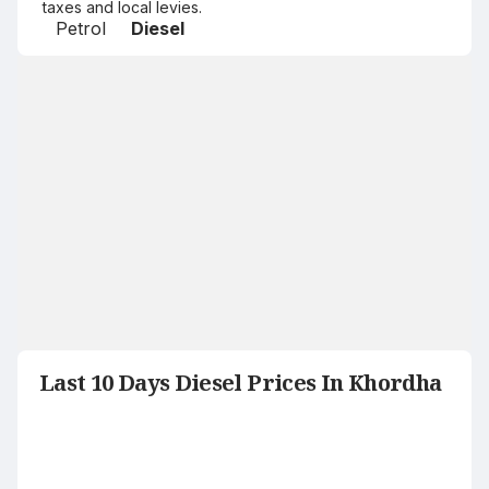
taxes and local levies.
Petrol
Diesel
Last 10 Days Diesel Prices In Khordha