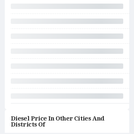
Diesel Price In Other Cities And
Districts Of