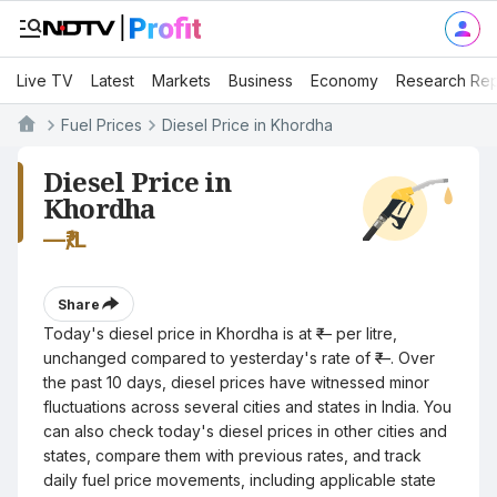
Live TV
Latest
Markets
Business
Economy
Research Rep
Fuel Prices
Diesel Price in Khordha
Diesel Price in
Khordha
—
₹/L
Share
Today's diesel price in Khordha is at ₹— per litre,
unchanged compared to yesterday's rate of ₹—. Over
the past 10 days, diesel prices have witnessed minor
fluctuations across several cities and states in India. You
can also check today's diesel prices in other cities and
states, compare them with previous rates, and track
daily fuel price movements, including applicable state