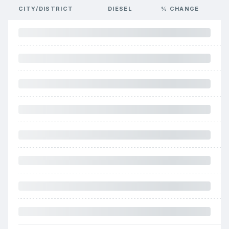
CITY/DISTRICT
DIESEL
% CHANGE