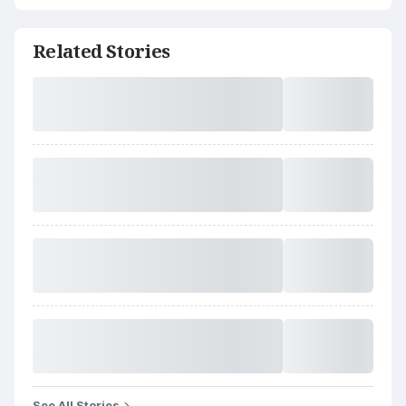
Related Stories
See All Stories