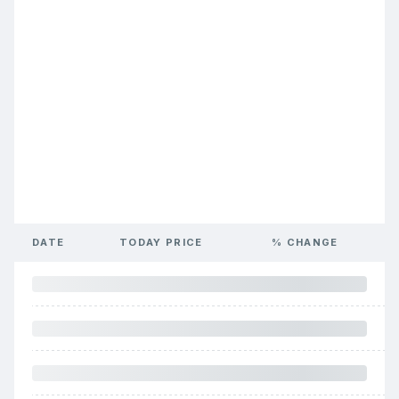
DATE
TODAY PRICE
% CHANGE