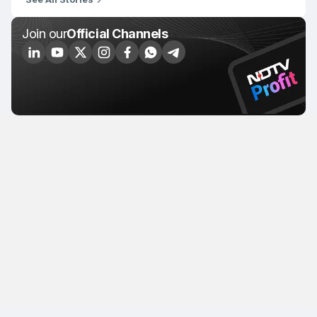
Join our
Official Channels