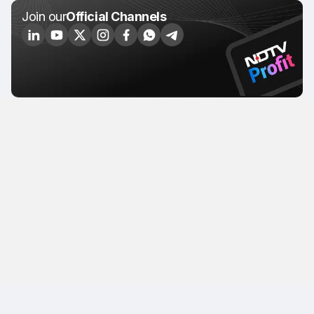
Join our
Official Channels