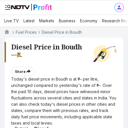
Live TV
Latest
Markets
Business
Economy
Research Rep
Fuel Prices
Diesel Price in Boudh
Diesel Price in Boudh
—
₹/L
Share
Today's diesel price in Boudh is at ₹— per litre,
unchanged compared to yesterday's rate of ₹—. Over
the past 10 days, diesel prices have witnessed minor
fluctuations across several cities and states in India. You
can also check today's diesel prices in other cities and
states, compare them with previous rates, and track
daily fuel price movements, including applicable state
taxes and local levies.