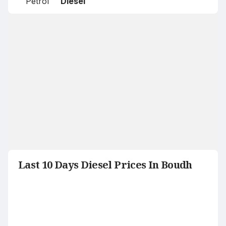
Petrol
Diesel
Last 10 Days Diesel Prices In Boudh