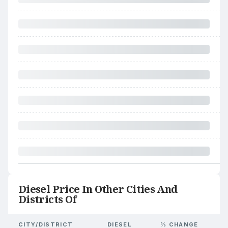
Diesel Price In Other Cities And
Districts Of
CITY/DISTRICT
DIESEL
% CHANGE