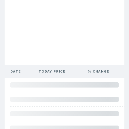
DATE
TODAY PRICE
% CHANGE