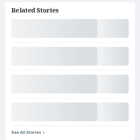
Related Stories
See All Stories