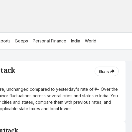
ports
Beeps
Personal Finance
India
World
ttack
Share
 litre, unchanged compared to yesterday's rate of ₹—. Over the
nor fluctuations across several cities and states in India. You
r cities and states, compare them with previous rates, and
pplicable state taxes and local levies.
Cuttack