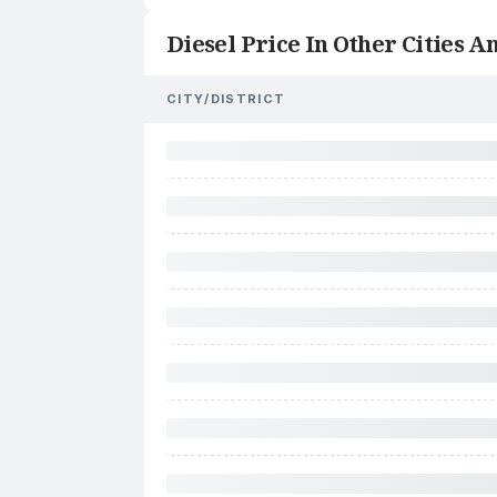
Diesel Price In Other Cities An
CITY/DISTRICT