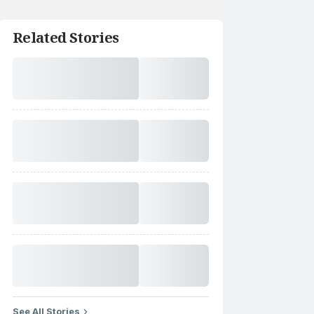
Related Stories
See All Stories