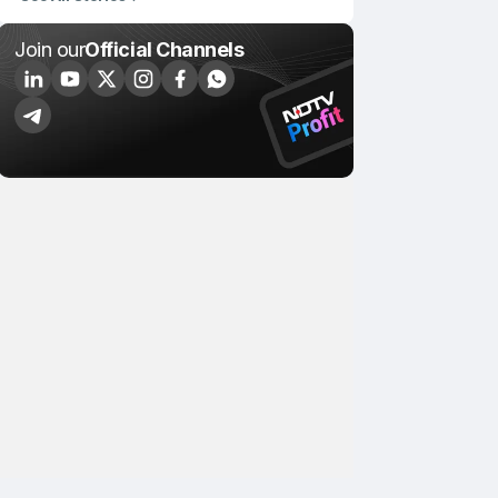
Join our
Official Channels