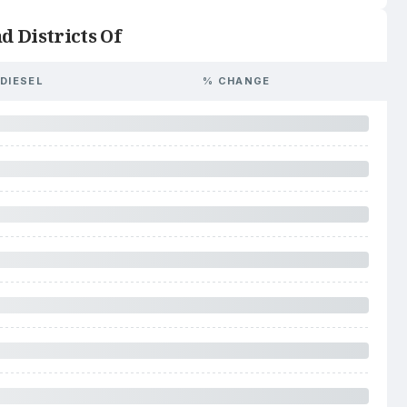
d Districts Of
DIESEL
% CHANGE