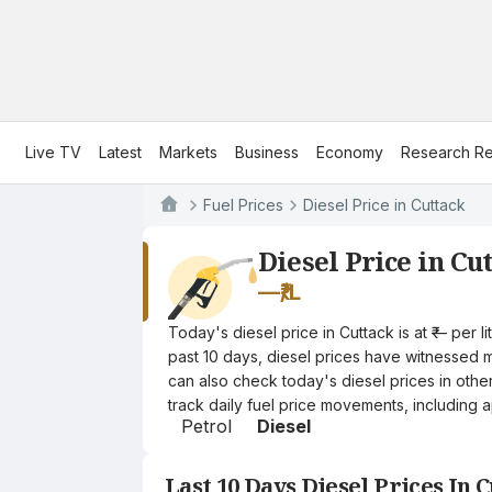
Live TV
Latest
Markets
Business
Economy
Research Re
Fuel Prices
Diesel Price in Cuttack
Diesel Price in Cu
—
₹/L
Today's diesel price in Cuttack is at ₹— per
past 10 days, diesel prices have witnessed mi
can also check today's diesel prices in othe
track daily fuel price movements, including a
Petrol
Diesel
Last 10 Days Diesel Prices In 