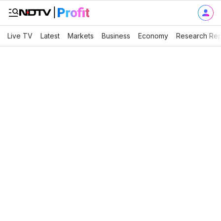
Live TV
Latest
Markets
Business
Economy
Research Rep