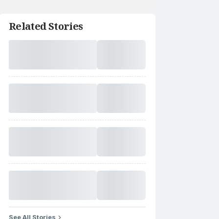
Related Stories
See All Stories