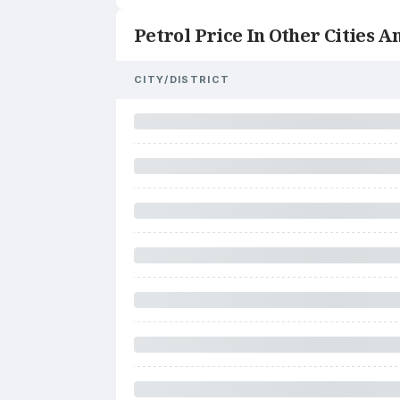
Petrol Price In Other Cities An
CITY/DISTRICT