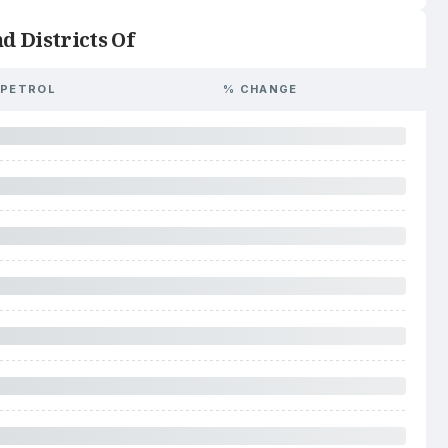
d Districts Of
PETROL
% CHANGE