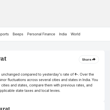
ports
Beeps
Personal Finance
India
World
rat
Share
tre, unchanged compared to yesterday's rate of ₹—. Over the
nor fluctuations across several cities and states in India. You
r cities and states, compare them with previous rates, and
pplicable state taxes and local levies.
Surat