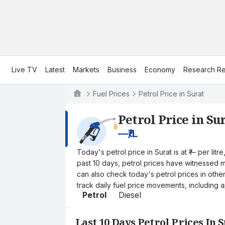
Live TV
Latest
Markets
Business
Economy
Research Re
Fuel Prices
Petrol Price in Surat
Petrol Price in Su
—
₹/L
Today's petrol price in Surat is at ₹— per li
past 10 days, petrol prices have witnessed mi
can also check today's petrol prices in othe
track daily fuel price movements, including a
Petrol
Diesel
Last 10 Days Petrol Prices In 