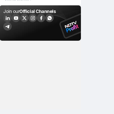
Join our
Official Channels