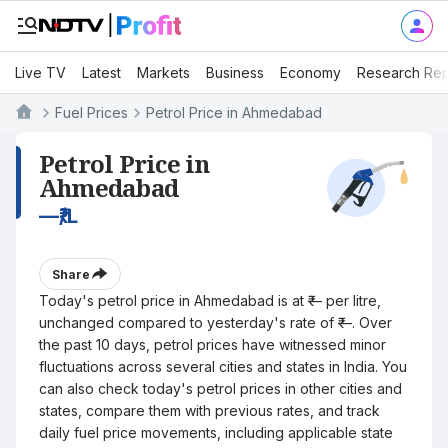
Live TV
Latest
Markets
Business
Economy
Research Rep
Fuel Prices
Petrol Price in Ahmedabad
Petrol Price in
Ahmedabad
—
₹/L
Share
Today's petrol price in Ahmedabad is at ₹— per litre,
unchanged compared to yesterday's rate of ₹—. Over
the past 10 days, petrol prices have witnessed minor
fluctuations across several cities and states in India. You
can also check today's petrol prices in other cities and
states, compare them with previous rates, and track
daily fuel price movements, including applicable state