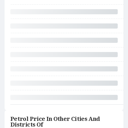
Petrol Price In Other Cities And
Districts Of