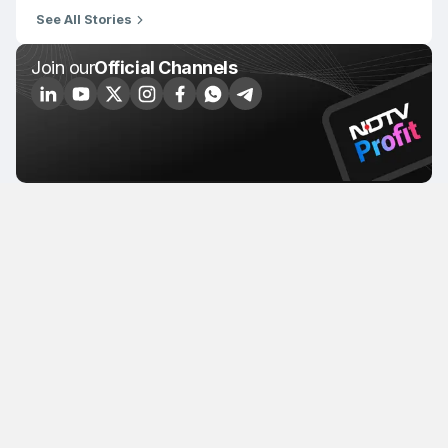
See All Stories
Join our
Official Channels