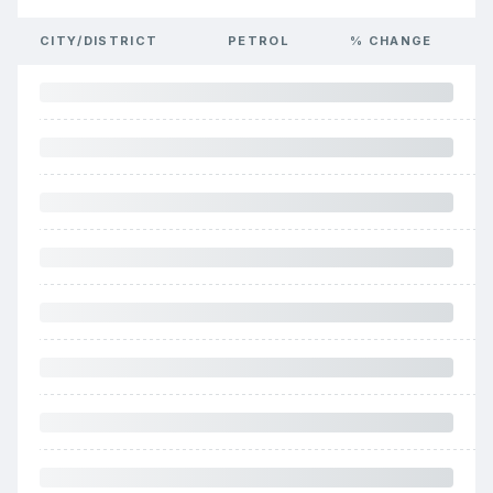
CITY/DISTRICT
PETROL
% CHANGE