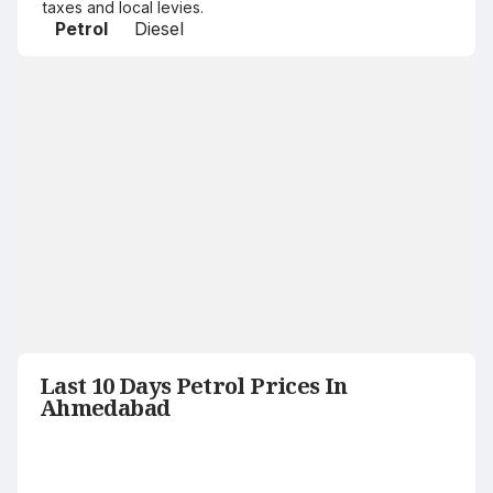
taxes and local levies.
Petrol
Diesel
Last 10 Days Petrol Prices In
Ahmedabad