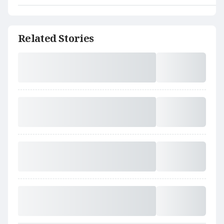
Related Stories