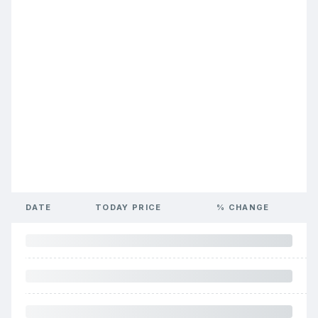
DATE
TODAY PRICE
% CHANGE