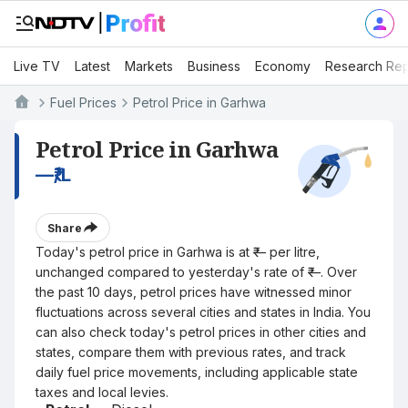
Live TV
Latest
Markets
Business
Economy
Research Rep
Fuel Prices
Petrol Price in Garhwa
Petrol Price in Garhwa
—
₹/L
Share
Today's petrol price in Garhwa is at ₹— per litre,
unchanged compared to yesterday's rate of ₹—. Over
the past 10 days, petrol prices have witnessed minor
fluctuations across several cities and states in India. You
can also check today's petrol prices in other cities and
states, compare them with previous rates, and track
daily fuel price movements, including applicable state
taxes and local levies.