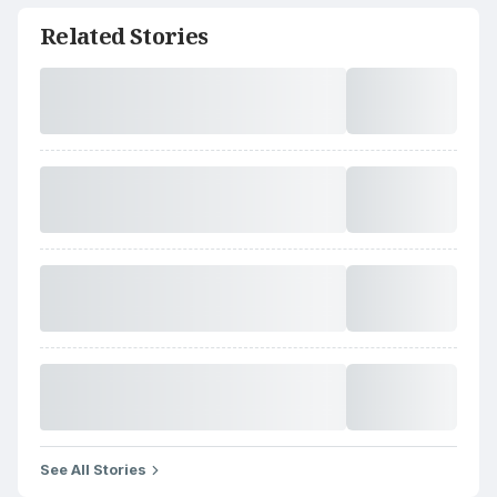
Related Stories
See All Stories