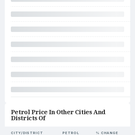
Petrol Price In Other Cities And
Districts Of
CITY/DISTRICT
PETROL
% CHANGE