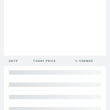
DATE
TODAY PRICE
% CHANGE