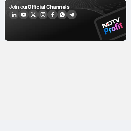
Join our
Official Channels