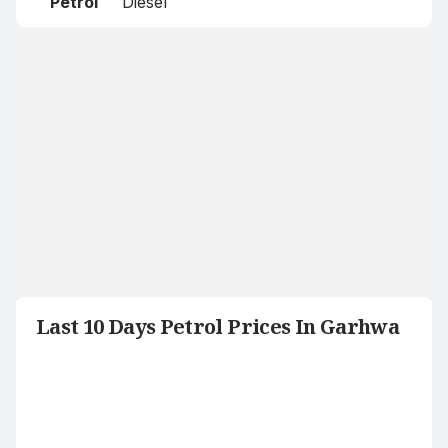
Petrol
Diesel
Last 10 Days Petrol Prices In Garhwa