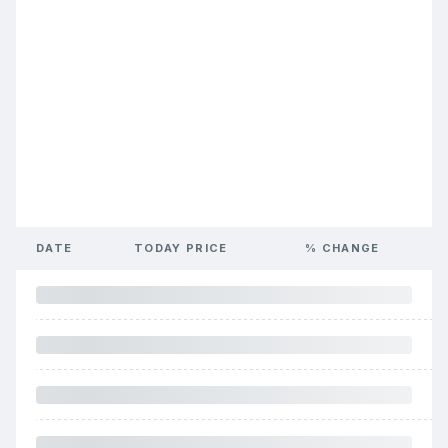
DATE
TODAY PRICE
% CHANGE