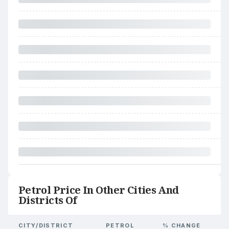
Petrol Price In Other Cities And
Districts Of
CITY/DISTRICT
PETROL
% CHANGE