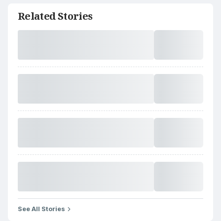
Related Stories
See All Stories