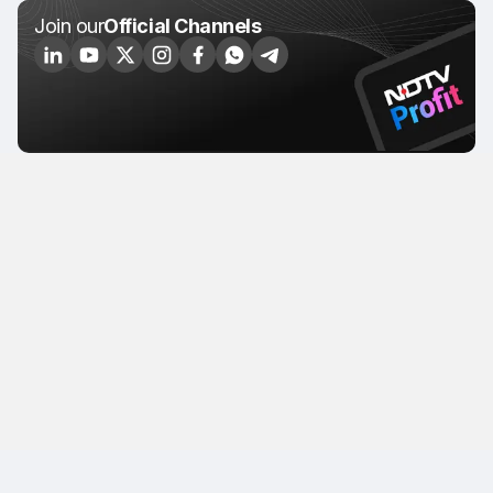
Join our
Official Channels