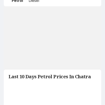
Petrol
Diesel
Last 10 Days Petrol Prices In Chatra