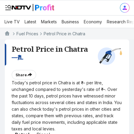
Live TV
Latest
Markets
Business
Economy
Research Rep
Fuel Prices
Petrol Price in Chatra
Petrol Price in Chatra
—
₹/L
Share
Today's petrol price in Chatra is at ₹— per litre,
unchanged compared to yesterday's rate of ₹—. Over
the past 10 days, petrol prices have witnessed minor
fluctuations across several cities and states in India. You
can also check today's petrol prices in other cities and
states, compare them with previous rates, and track
daily fuel price movements, including applicable state
taxes and local levies.