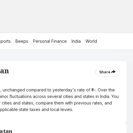
ports
Beeps
Personal Finance
India
World
tan
Share
itre, unchanged compared to yesterday's rate of ₹—. Over the
nor fluctuations across several cities and states in India. You
r cities and states, compare them with previous rates, and
pplicable state taxes and local levies.
Patan