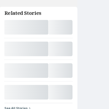
Related Stories
See All Stories