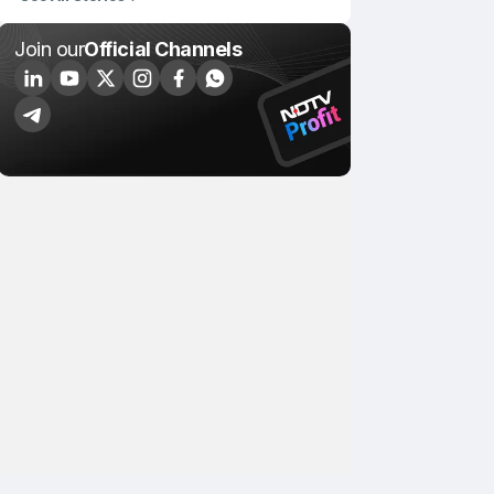
Join our
Official Channels