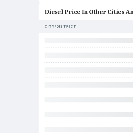
Diesel Price In Other Cities An
CITY/DISTRICT