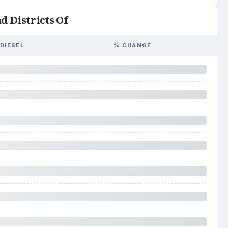
d Districts Of
DIESEL
% CHANGE