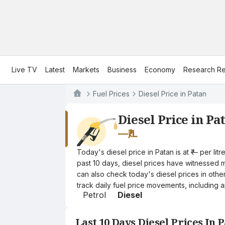
Live TV
Latest
Markets
Business
Economy
Research Re
Fuel Prices
Diesel Price in Patan
Diesel Price in Pa
—
₹/L
Today's diesel price in Patan is at ₹— per l
past 10 days, diesel prices have witnessed mi
can also check today's diesel prices in othe
track daily fuel price movements, including a
Petrol
Diesel
Last 10 Days Diesel Prices In 