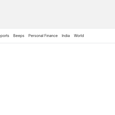
ports
Beeps
Personal Finance
India
World