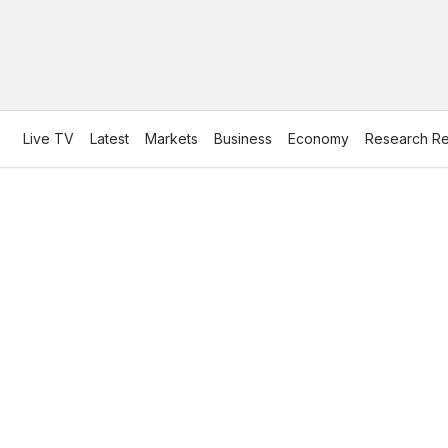
Live TV
Latest
Markets
Business
Economy
Research Re