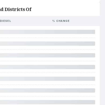
d Districts Of
DIESEL
% CHANGE