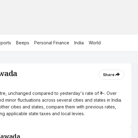
ports
Beeps
Personal Finance
India
World
awada
Share
litre, unchanged compared to yesterday's rate of ₹—. Over
 minor fluctuations across several cities and states in India.
other cities and states, compare them with previous rates,
ng applicable state taxes and local levies.
 Nawada