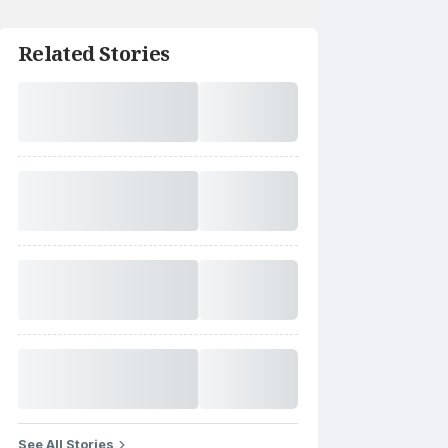
Related Stories
See All Stories