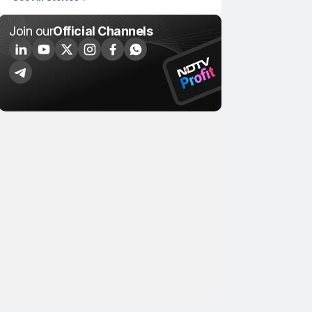
Join our
Official Channels