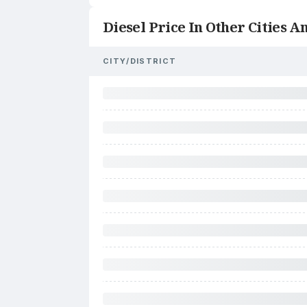
Diesel Price In Other Cities An
CITY/DISTRICT