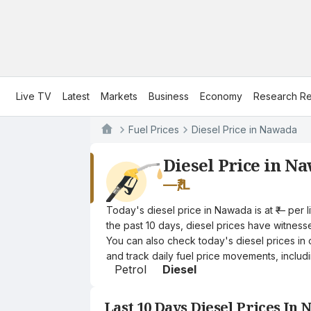
Live TV
Latest
Markets
Business
Economy
Research Re
Fuel Prices
Diesel Price in Nawada
Diesel Price in N
—
₹/L
Today's diesel price in Nawada is at ₹— per 
the past 10 days, diesel prices have witnessed
You can also check today's diesel prices in 
and track daily fuel price movements, includi
Petrol
Diesel
Last 10 Days Diesel Prices In