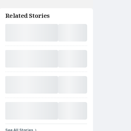
Related Stories
See All Stories