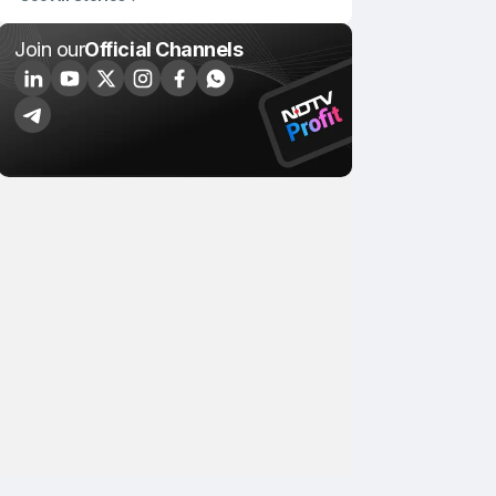
Join our
Official Channels