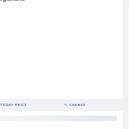
TODAY PRICE
% CHANGE