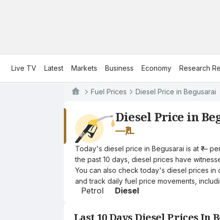
Live TV
Latest
Markets
Business
Economy
Research Re
Fuel Prices
Diesel Price in Begusarai
Diesel Price in Be
—
₹/L
Today's diesel price in Begusarai is at ₹— p
the past 10 days, diesel prices have witnessed
You can also check today's diesel prices in 
and track daily fuel price movements, includi
Petrol
Diesel
Last 10 Days Diesel Prices In 