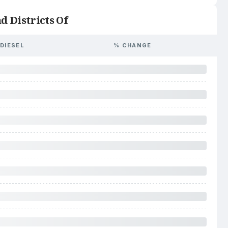
d Districts Of
DIESEL
% CHANGE