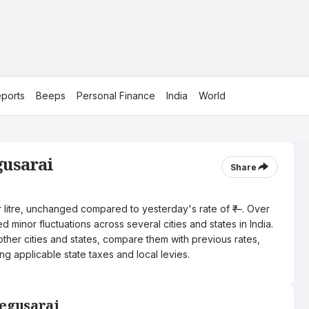
ports
Beeps
Personal Finance
India
World
gusarai
Share
er litre, unchanged compared to yesterday's rate of ₹—. Over
 minor fluctuations across several cities and states in India.
other cities and states, compare them with previous rates,
ng applicable state taxes and local levies.
Begusarai