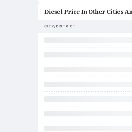
Diesel Price In Other Cities An
CITY/DISTRICT