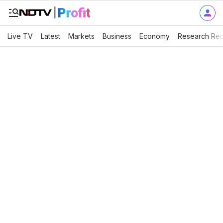
Live TV
Latest
Markets
Business
Economy
Research Rep