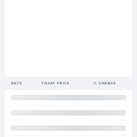
DATE
TODAY PRICE
% CHANGE