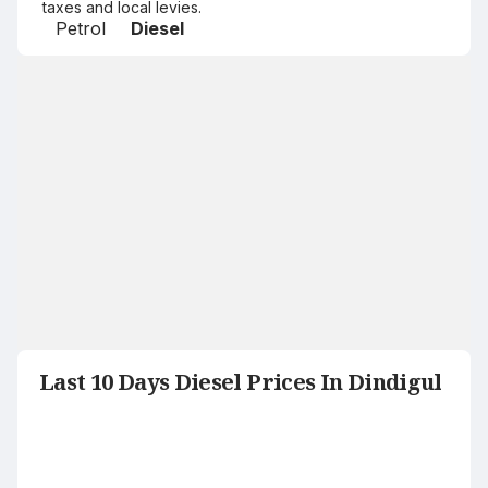
taxes and local levies.
Petrol
Diesel
Last 10 Days Diesel Prices In Dindigul