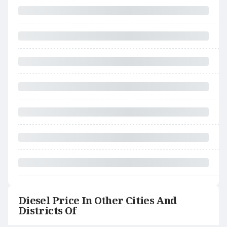
Diesel Price In Other Cities And
Districts Of