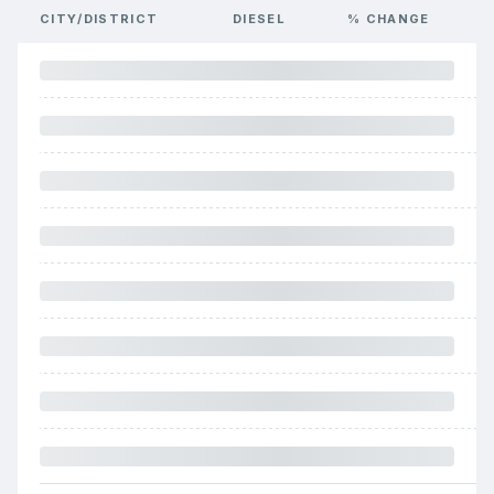
CITY/DISTRICT
DIESEL
% CHANGE