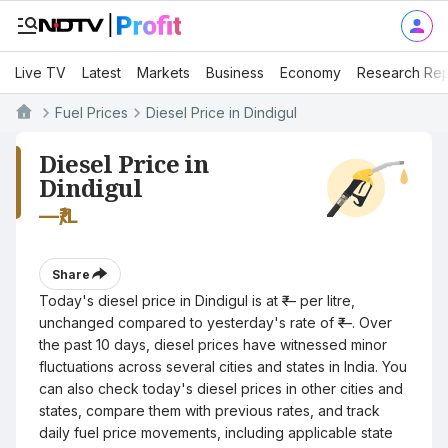
Live TV
Latest
Markets
Business
Economy
Research Rep
Fuel Prices
Diesel Price in Dindigul
Diesel Price in
Dindigul
—
₹/L
Share
Today's diesel price in Dindigul is at ₹— per litre,
unchanged compared to yesterday's rate of ₹—. Over
the past 10 days, diesel prices have witnessed minor
fluctuations across several cities and states in India. You
can also check today's diesel prices in other cities and
states, compare them with previous rates, and track
daily fuel price movements, including applicable state