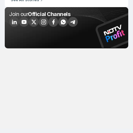
Join our
Official Channels