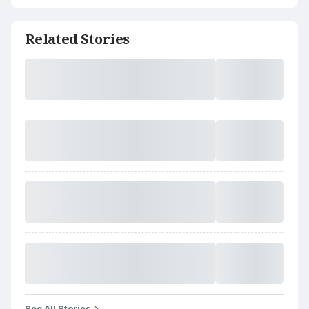
Related Stories
See All Stories