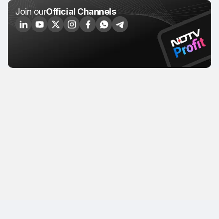
Join our
Official Channels