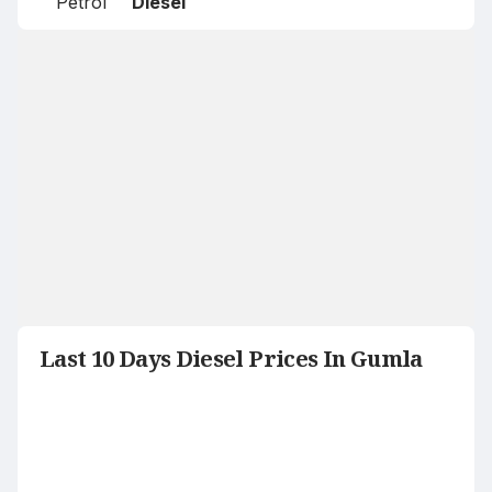
Petrol
Diesel
Last 10 Days Diesel Prices In Gumla