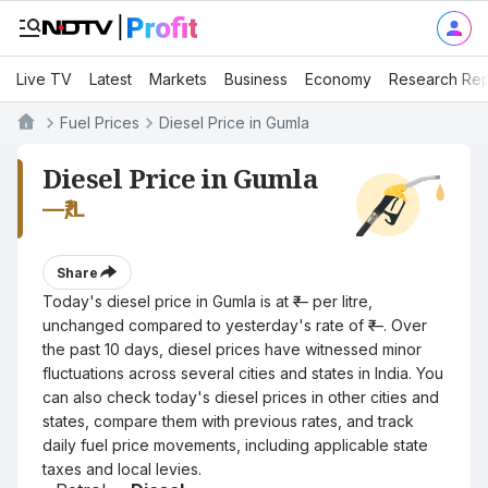
Live TV
Latest
Markets
Business
Economy
Research Rep
Fuel Prices
Diesel Price in Gumla
Diesel Price in Gumla
—
₹/L
Share
Today's diesel price in Gumla is at ₹— per litre,
unchanged compared to yesterday's rate of ₹—. Over
the past 10 days, diesel prices have witnessed minor
fluctuations across several cities and states in India. You
can also check today's diesel prices in other cities and
states, compare them with previous rates, and track
daily fuel price movements, including applicable state
taxes and local levies.