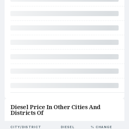
Diesel Price In Other Cities And
Districts Of
CITY/DISTRICT
DIESEL
% CHANGE