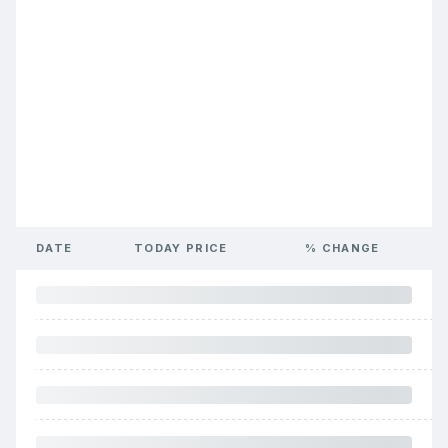
DATE
TODAY PRICE
% CHANGE