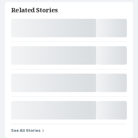
Related Stories
See All Stories