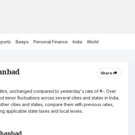
ports
Beeps
Personal Finance
India
World
hanbad
Share
 litre, unchanged compared to yesterday's rate of ₹—. Over
 minor fluctuations across several cities and states in India.
other cities and states, compare them with previous rates,
ng applicable state taxes and local levies.
 Dhanbad