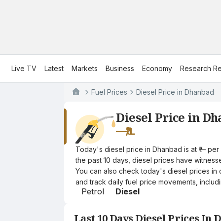
Live TV
Latest
Markets
Business
Economy
Research Re
Fuel Prices
Diesel Price in Dhanbad
Diesel Price in D
—
₹/L
Today's diesel price in Dhanbad is at ₹— per
the past 10 days, diesel prices have witnessed
You can also check today's diesel prices in 
and track daily fuel price movements, includi
Petrol
Diesel
Last 10 Days Diesel Prices In