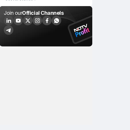
Join our
Official Channels