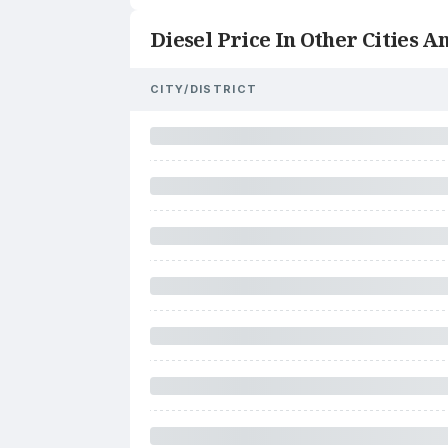
Diesel Price In Other Cities An
CITY/DISTRICT