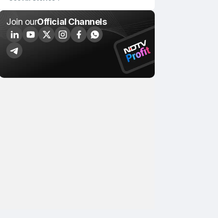
Join our
Official Channels