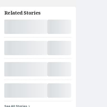
Related Stories
See All Stories