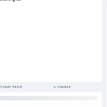
TODAY PRICE
% CHANGE