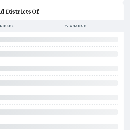
d Districts Of
DIESEL
% CHANGE