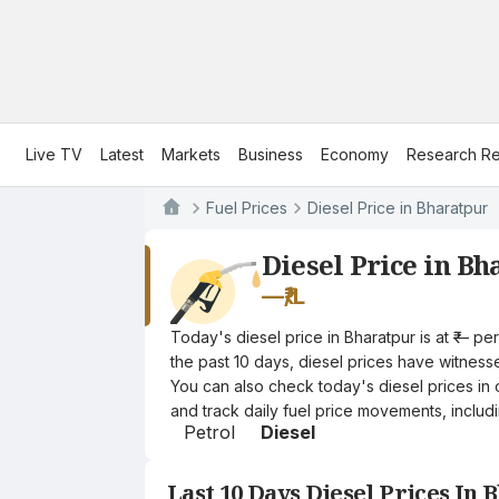
Live TV
Latest
Markets
Business
Economy
Research Re
Fuel Prices
Diesel Price in Bharatpur
Diesel Price in Bh
—
₹/L
Today's diesel price in Bharatpur is at ₹— p
the past 10 days, diesel prices have witnessed
You can also check today's diesel prices in 
and track daily fuel price movements, includi
Petrol
Diesel
Last 10 Days Diesel Prices In