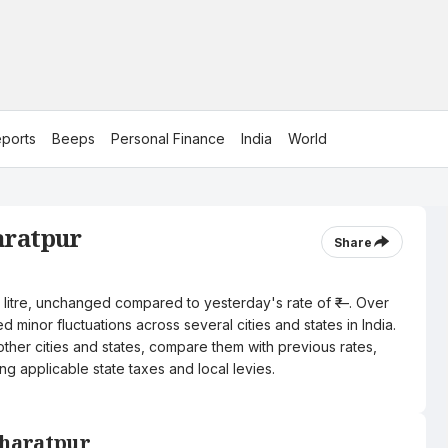
ports
Beeps
Personal Finance
India
World
aratpur
Share
er litre, unchanged compared to yesterday's rate of ₹—. Over
 minor fluctuations across several cities and states in India.
other cities and states, compare them with previous rates,
ng applicable state taxes and local levies.
 Bharatpur