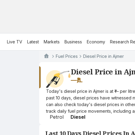
Live TV
Latest
Markets
Business
Economy
Research Re
Fuel Prices
Diesel Price in Ajmer
Diesel Price in A
—
₹/L
Today's diesel price in Ajmer is at ₹— per l
past 10 days, diesel prices have witnessed mi
can also check today's diesel prices in othe
track daily fuel price movements, including a
Petrol
Diesel
Last 10 Days Diesel Prices In 