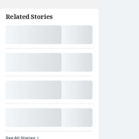
Related Stories
See All Stories