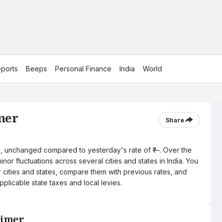
ports
Beeps
Personal Finance
India
World
jmer
Share
itre, unchanged compared to yesterday's rate of ₹—. Over the
nor fluctuations across several cities and states in India. You
r cities and states, compare them with previous rates, and
pplicable state taxes and local levies.
Ajmer