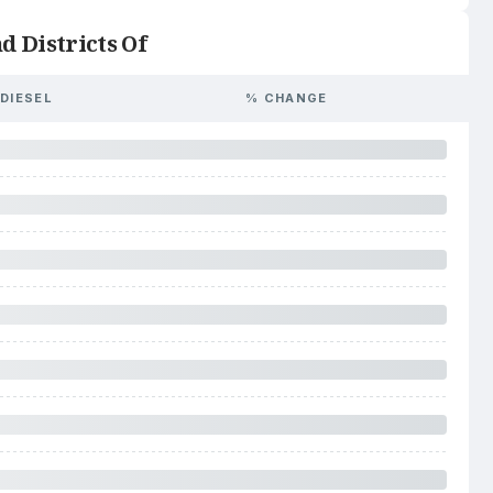
d Districts Of
DIESEL
% CHANGE