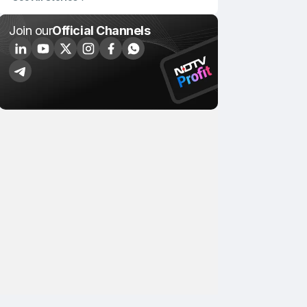
Join our
Official Channels