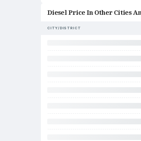
Diesel Price In Other Cities An
CITY/DISTRICT