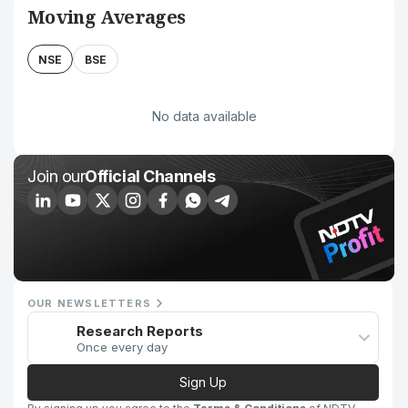
Moving Averages
NSE
BSE
No data available
Join our
Official Channels
OUR NEWSLETTERS
Research Reports
Once every day
Sign Up