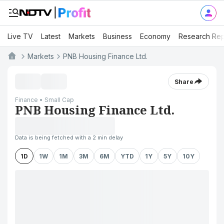
Live TV
Latest
Markets
Business
Economy
Research Rep
Markets
PNB Housing Finance Ltd.
Share
Finance • Small Cap
PNB Housing Finance Ltd.
Data is being fetched with a 2 min delay
1D
1W
1M
3M
6M
YTD
1Y
5Y
10Y