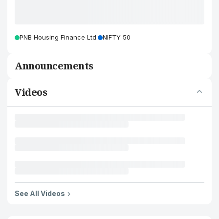
PNB Housing Finance Ltd.
NIFTY 50
Announcements
Videos
See All Videos