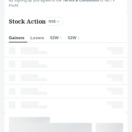
By signing up you agree to the
Terms & Conditions
of NDTV
Profit
Stock Action
NSE
Gainers
Losers
52W ↑
52W ↓