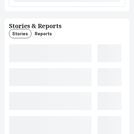
Stories & Reports
Stories
Reports