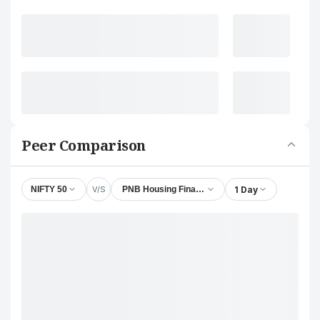
Peer Comparison
V/S
1 Day
NIFTY 50
PNB Housing Finance Ltd.