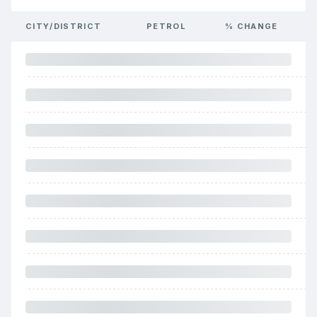
CITY/DISTRICT
PETROL
% CHANGE