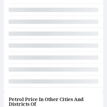
Petrol Price In Other Cities And
Districts Of