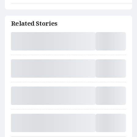
Related Stories