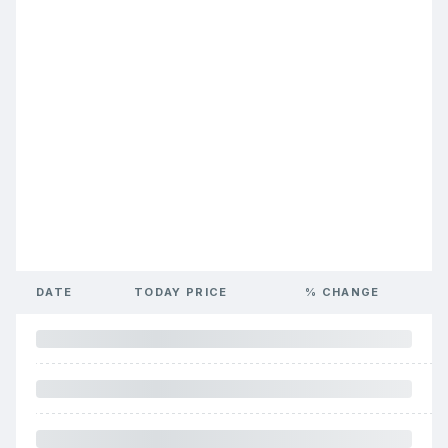
DATE
TODAY PRICE
% CHANGE