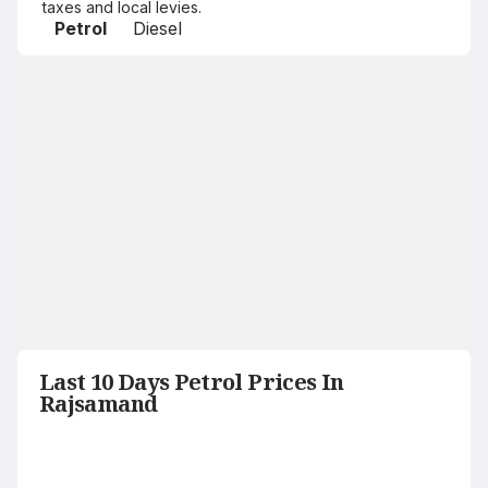
taxes and local levies.
Petrol
Diesel
Last 10 Days Petrol Prices In
Rajsamand