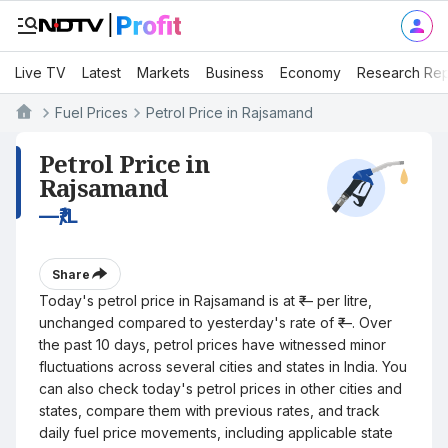
Live TV
Latest
Markets
Business
Economy
Research Rep
Fuel Prices
Petrol Price in Rajsamand
Petrol Price in
Rajsamand
—
₹/L
Share
Today's petrol price in Rajsamand is at ₹— per litre,
unchanged compared to yesterday's rate of ₹—. Over
the past 10 days, petrol prices have witnessed minor
fluctuations across several cities and states in India. You
can also check today's petrol prices in other cities and
states, compare them with previous rates, and track
daily fuel price movements, including applicable state