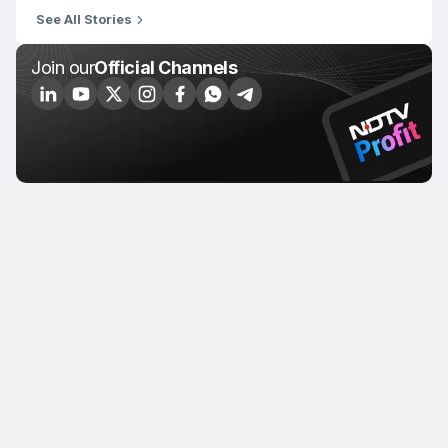
See All Stories
Join our
Official Channels