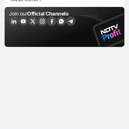
Join our
Official Channels