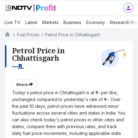
Live TV
Latest
Markets
Business
Economy
Research Rep
Fuel Prices
Petrol Price in Chhattisgarh
Petrol Price in
Chhattisgarh
—
₹/L
Share
Today's petrol price in Chhattisgarh is at ₹— per litre,
unchanged compared to yesterday's rate of ₹—. Over
the past 10 days, petrol prices have witnessed minor
fluctuations across several cities and states in India. You
can also check today's petrol prices in other cities and
states, compare them with previous rates, and track
daily fuel price movements, including applicable state