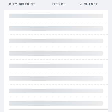
CITY/DISTRICT
PETROL
% CHANGE