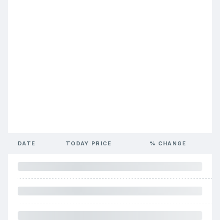
DATE
TODAY PRICE
% CHANGE