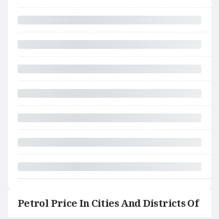
Petrol Price In Cities And Districts Of