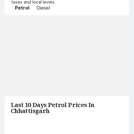
taxes and local levies.
Petrol
Diesel
Last 10 Days Petrol Prices In
Chhattisgarh