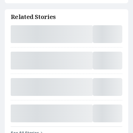
Related Stories
See All Stories