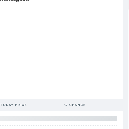
TODAY PRICE
% CHANGE