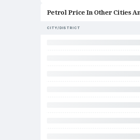
Petrol Price In Other Cities An
CITY/DISTRICT