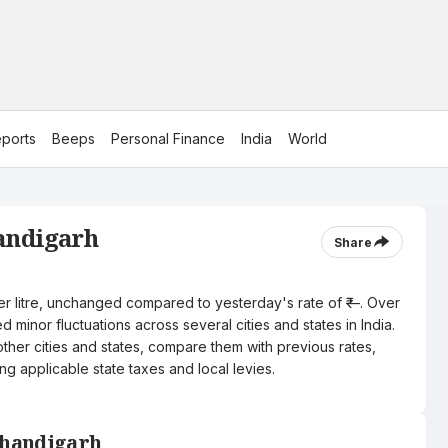
ports
Beeps
Personal Finance
India
World
handigarh
Share
per litre, unchanged compared to yesterday's rate of ₹—. Over
 minor fluctuations across several cities and states in India.
other cities and states, compare them with previous rates,
ng applicable state taxes and local levies.
 Chandigarh