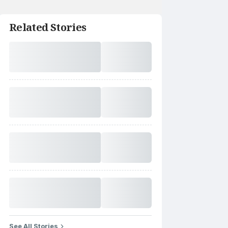
Related Stories
See All Stories