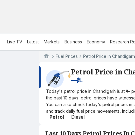
Live TV
Latest
Markets
Business
Economy
Research Re
Fuel Prices
Petrol Price in Chandigarh
Petrol Price in C
—
₹/L
Today's petrol price in Chandigarh is at ₹— 
the past 10 days, petrol prices have witnessed
You can also check today's petrol prices in 
and track daily fuel price movements, includi
Petrol
Diesel
Last 10 Days Petrol Prices In