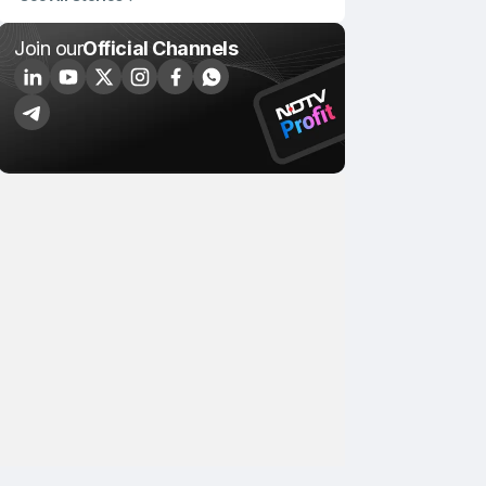
Join our
Official Channels