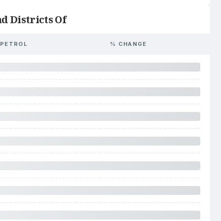
d Districts Of
PETROL
% CHANGE